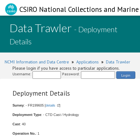
CSIRO National Collections and Marine 
Data Trawler
- Deployment
Details
NCMI Information and Data Centre
»
Applications
»
Data Trawler
Please login if you have access to particular applications.
Username:
Password:
Login
Deployment Details
Survey
: - FR199605 [
details
]
Deployment Type
: - CTD Cast / Hydrology
Cast
: 40
Operation No.
: 1