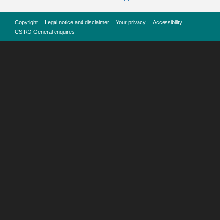
Copyright
Legal notice and disclaimer
Your privacy
Accessibility
CSIRO General enquires