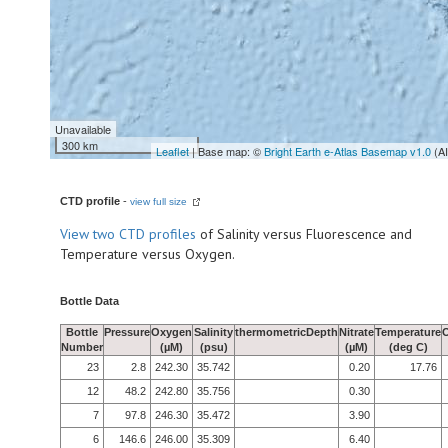
Unavailable
300 km
Leaflet
| Base map: ©
Bright Earth e-Atlas Basemap v1.0
(A
CTD profile
-
view full size
View
two CTD profiles
of Salinity versus Fluorescence and
Temperature versus Oxygen.
Bottle Data
Bottle
Pressure
Oxygen
Salinity
thermometricDepth
Nitrate
Temperature
Number
(µM)
(psu)
(µM)
(deg C)
23
2.8
242.30
35.742
0.20
17.76
12
48.2
242.80
35.756
0.30
7
97.8
246.30
35.472
3.90
6
146.6
246.00
35.309
6.40