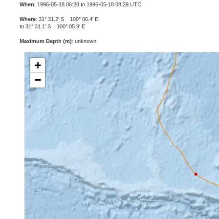
When
: 1996-05-18 06:28 to 1996-05-18 08:29 UTC
Where
: 31° 31.2' S 100° 06.4' E
to 31° 31.1' S 100° 05.9' E
Maximum Depth (m)
: unknown
+
−