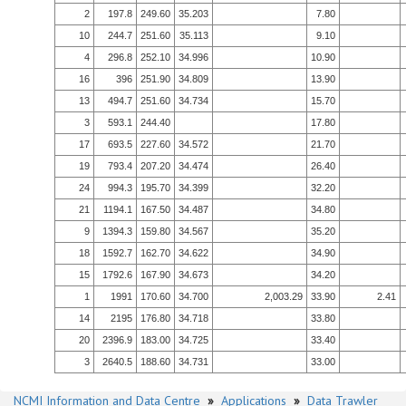
2
197.8
249.60
35.203
7.80
10
244.7
251.60
35.113
9.10
4
296.8
252.10
34.996
10.90
16
396
251.90
34.809
13.90
13
494.7
251.60
34.734
15.70
3
593.1
244.40
17.80
17
693.5
227.60
34.572
21.70
19
793.4
207.20
34.474
26.40
24
994.3
195.70
34.399
32.20
21
1194.1
167.50
34.487
34.80
9
1394.3
159.80
34.567
35.20
18
1592.7
162.70
34.622
34.90
15
1792.6
167.90
34.673
34.20
1
1991
170.60
34.700
2,003.29
33.90
2.41
14
2195
176.80
34.718
33.80
20
2396.9
183.00
34.725
33.40
3
2640.5
188.60
34.731
33.00
NCMI Information and Data Centre
»
Applications
»
Data Trawler