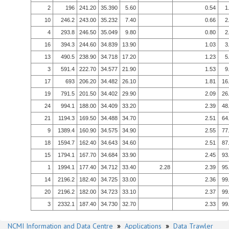
2
196
241.20
35.390
5.60
0.54
1
10
246.2
243.00
35.232
7.40
0.66
2
4
293.8
246.50
35.049
9.80
0.80
2
16
394.3
244.60
34.839
13.90
1.03
3
13
490.5
238.90
34.718
17.20
1.23
5
3
591.4
222.70
34.577
21.90
1.53
9
17
693
206.20
34.482
26.10
1.81
16
19
791.5
201.50
34.402
29.90
2.09
26
24
994.1
188.00
34.409
33.20
2.39
48
21
1194.3
169.50
34.488
34.70
2.51
64
9
1389.4
160.90
34.575
34.90
2.55
77
18
1594.7
162.40
34.643
34.60
2.51
87
15
1794.1
167.70
34.684
33.90
2.45
93
1
1994.1
177.40
34.712
33.40
2.28
2.39
95
14
2196.2
182.40
34.725
33.00
2.36
99
20
2196.2
182.00
34.723
33.10
2.37
99
3
2332.1
187.40
34.730
32.70
2.33
99
NCMI Information and Data Centre
»
Applications
»
Data Trawler