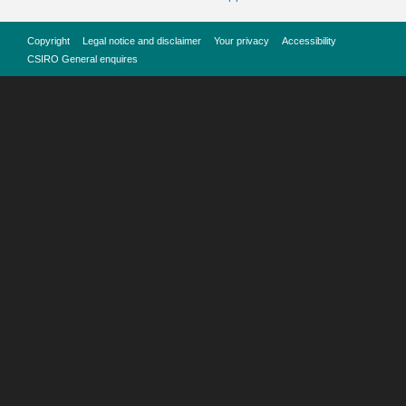
Copyright
Legal notice and disclaimer
Your privacy
Accessibility
CSIRO General enquires