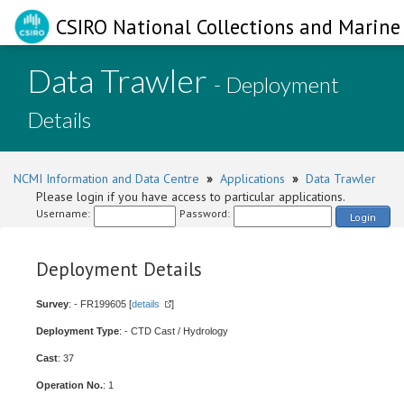
CSIRO National Collections and Marine 
Data Trawler
- Deployment
Details
NCMI Information and Data Centre
»
Applications
»
Data Trawler
Please login if you have access to particular applications.
Username:
Password:
Login
Deployment Details
Survey
: - FR199605 [
details
]
Deployment Type
: - CTD Cast / Hydrology
Cast
: 37
Operation No.
: 1