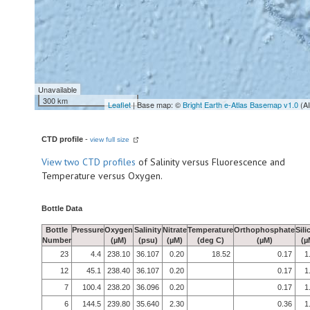
Unavailable
300 km
Leaflet
| Base map: ©
Bright Earth e-Atlas Basemap v1.0
(A
CTD profile
-
view full size
View
two CTD profiles
of Salinity versus Fluorescence and
Temperature versus Oxygen.
Bottle Data
Bottle
Pressure
Oxygen
Salinity
Nitrate
Temperature
Orthophosphate
Sili
Number
(µM)
(psu)
(µM)
(deg C)
(µM)
(µ
23
4.4
238.10
36.107
0.20
18.52
0.17
1
12
45.1
238.40
36.107
0.20
0.17
1
7
100.4
238.20
36.096
0.20
0.17
1
6
144.5
239.80
35.640
2.30
0.36
1