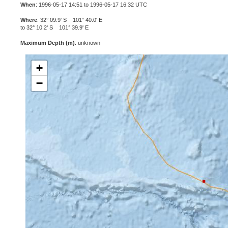
When
: 1996-05-17 14:51 to 1996-05-17 16:32 UTC
Where
: 32° 09.9' S 101° 40.0' E
to 32° 10.2' S 101° 39.9' E
Maximum Depth (m)
: unknown
+
−