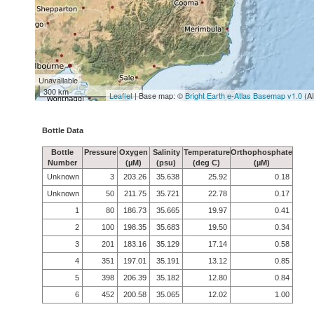
Unavailable
300 km
Leaflet
| Base map: ©
Bright Earth e-Atlas Basemap v1.0
(A
Bottle Data
Bottle
Pressure
Oxygen
Salinity
Temperature
Orthophosphate
Number
(µM)
(psu)
(deg C)
(µM)
Unknown
3
203.26
35.638
25.92
0.18
Unknown
50
211.75
35.721
22.78
0.17
1
80
186.73
35.665
19.97
0.41
2
100
198.35
35.683
19.50
0.34
3
201
183.16
35.129
17.14
0.58
4
351
197.01
35.191
13.12
0.85
5
398
206.39
35.182
12.80
0.84
6
452
200.58
35.065
12.02
1.00