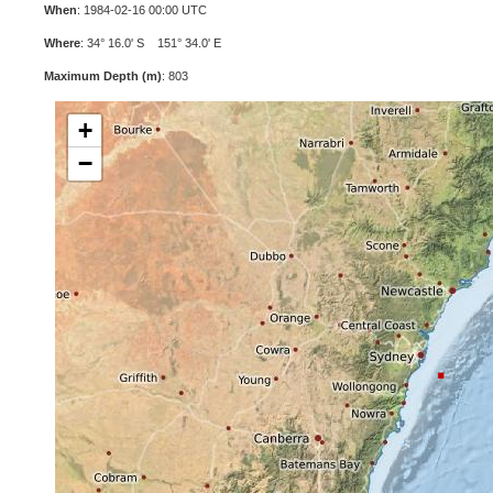
When
: 1984-02-16 00:00 UTC
Where
: 34° 16.0' S 151° 34.0' E
Maximum Depth (m)
: 803
+
−