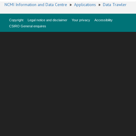
NCMI Information and Data Centre
»
Applications
»
Data Trawler
Copyright
Legal notice and disclaimer
Your privacy
Accessibility
CSIRO General enquires