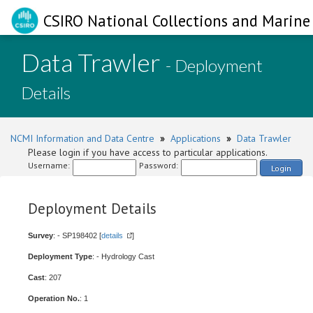
CSIRO National Collections and Marine 
Data Trawler
- Deployment
Details
NCMI Information and Data Centre
»
Applications
»
Data Trawler
Please login if you have access to particular applications.
Username:
Password:
Login
Deployment Details
Survey
: - SP198402 [
details
]
Deployment Type
: - Hydrology Cast
Cast
: 207
Operation No.
: 1