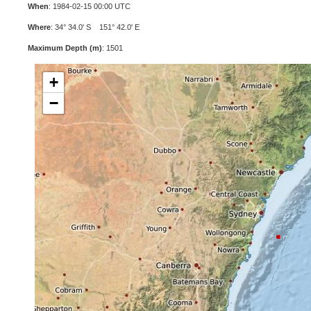
When
: 1984-02-15 00:00 UTC
Where
: 34° 34.0' S 151° 42.0' E
Maximum Depth (m)
: 1501
+
−