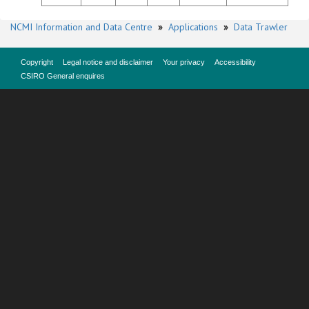
NCMI Information and Data Centre
»
Applications
»
Data Trawler
Copyright
Legal notice and disclaimer
Your privacy
Accessibility
CSIRO General enquires