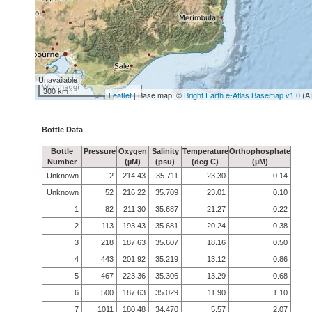
Unavailable
300 km
Leaflet
| Base map: ©
Bright Earth e-Atlas Basemap v1.0
(A
Bottle Data
Bottle
Pressure
Oxygen
Salinity
Temperature
Orthophosphate
Number
(µM)
(psu)
(deg C)
(µM)
Unknown
2
214.43
35.711
23.30
0.14
Unknown
52
216.22
35.709
23.01
0.10
1
82
211.30
35.687
21.27
0.22
2
113
193.43
35.681
20.24
0.38
3
218
187.63
35.607
18.16
0.50
4
443
201.92
35.219
13.12
0.86
5
467
223.36
35.306
13.29
0.68
6
500
187.63
35.029
11.90
1.10
7
1011
180.48
34.470
5.57
2.07