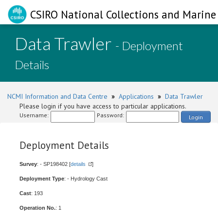
CSIRO National Collections and Marine 
Data Trawler
- Deployment
Details
NCMI Information and Data Centre
»
Applications
»
Data Trawler
Please login if you have access to particular applications.
Username:
Password:
Login
Deployment Details
Survey
: - SP198402 [
details
]
Deployment Type
: - Hydrology Cast
Cast
: 193
Operation No.
: 1