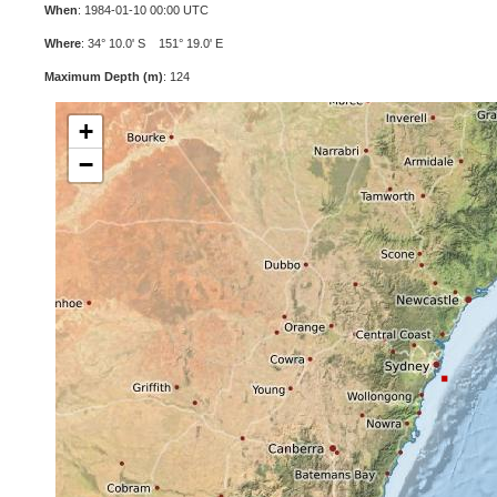
When
: 1984-01-10 00:00 UTC
Where
: 34° 10.0' S 151° 19.0' E
Maximum Depth (m)
: 124
+
−