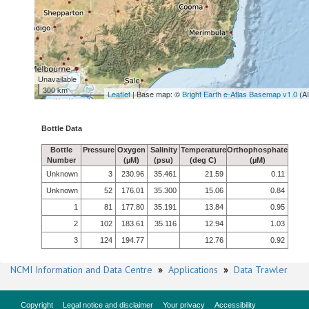
Unavailable
300 km
Leaflet
| Base map: ©
Bright Earth e-Atlas Basemap v1.0
(A
Bottle Data
Bottle
Pressure
Oxygen
Salinity
Temperature
Orthophosphate
Number
(µM)
(psu)
(deg C)
(µM)
Unknown
3
230.96
35.461
21.59
0.11
Unknown
52
176.01
35.300
15.06
0.84
1
81
177.80
35.191
13.84
0.95
2
102
183.61
35.116
12.94
1.03
3
124
194.77
12.76
0.92
NCMI Information and Data Centre
»
Applications
»
Data Trawler
Copyright
Legal notice and disclaimer
Your privacy
Accessibility