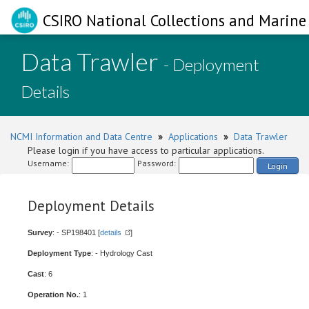
CSIRO National Collections and Marine 
Data Trawler
- Deployment
Details
NCMI Information and Data Centre
»
Applications
»
Data Trawler
Please login if you have access to particular applications.
Username:
Password:
Login
Deployment Details
Survey
: - SP198401 [
details
]
Deployment Type
: - Hydrology Cast
Cast
: 6
Operation No.
: 1