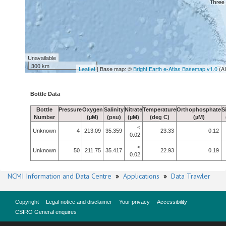
Unavailable
300 km
Leaflet
| Base map: ©
Bright Earth e-Atlas Basemap v1.0
(A
Bottle Data
Bottle
Pressure
Oxygen
Salinity
Nitrate
Temperature
Orthophosphate
S
Number
(µM)
(psu)
(µM)
(deg C)
(µM)
<
Unknown
4
213.09
35.359
23.33
0.12
0.02
<
Unknown
50
211.75
35.417
22.93
0.19
0.02
NCMI Information and Data Centre
»
Applications
»
Data Trawler
Copyright
Legal notice and disclaimer
Your privacy
Accessibility
CSIRO General enquires