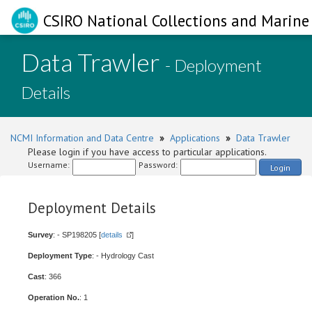
CSIRO National Collections and Marine 
Data Trawler
- Deployment
Details
NCMI Information and Data Centre
»
Applications
»
Data Trawler
Please login if you have access to particular applications.
Username:
Password:
Login
Deployment Details
Survey
: - SP198205 [
details
]
Deployment Type
: - Hydrology Cast
Cast
: 366
Operation No.
: 1