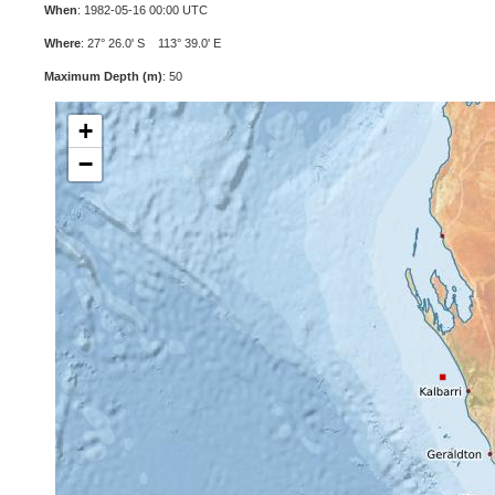
When
: 1982-05-16 00:00 UTC
Where
: 27° 26.0' S 113° 39.0' E
Maximum Depth (m)
: 50
+
−