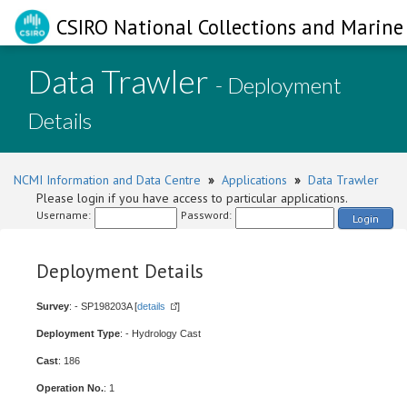
CSIRO National Collections and Marine 
Data Trawler
- Deployment
Details
NCMI Information and Data Centre
»
Applications
»
Data Trawler
Please login if you have access to particular applications.
Username:
Password:
Login
Deployment Details
Survey
: - SP198203A [
details
]
Deployment Type
: - Hydrology Cast
Cast
: 186
Operation No.
: 1