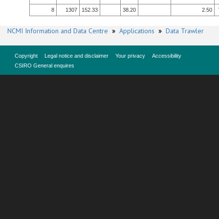
8
1307
152.33
38.20
2.50
NCMI Information and Data Centre
»
Applications
»
Data Trawler
Copyright
Legal notice and disclaimer
Your privacy
Accessibility
CSIRO General enquires