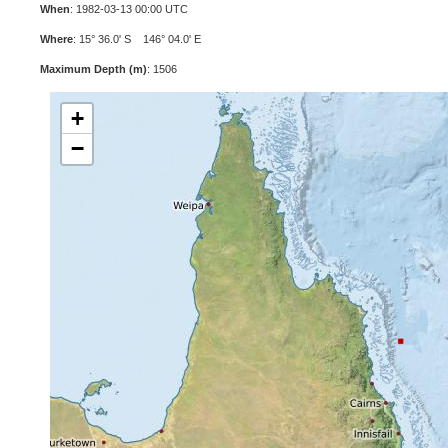
When
: 1982-03-13 00:00 UTC
Where
: 15° 36.0' S 146° 04.0' E
Maximum Depth (m)
: 1506
+
−