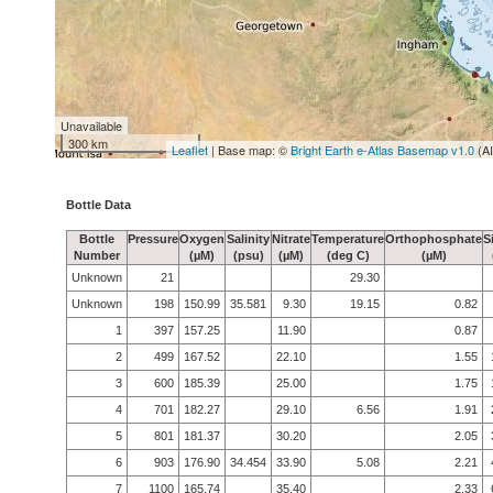
Unavailable
300 km
Leaflet
| Base map: ©
Bright Earth e-Atlas Basemap v1.0
(A
Bottle Data
Bottle
Pressure
Oxygen
Salinity
Nitrate
Temperature
Orthophosphate
S
Number
(µM)
(psu)
(µM)
(deg C)
(µM)
Unknown
21
29.30
Unknown
198
150.99
35.581
9.30
19.15
0.82
1
397
157.25
11.90
0.87
2
499
167.52
22.10
1.55
3
600
185.39
25.00
1.75
4
701
182.27
29.10
6.56
1.91
5
801
181.37
30.20
2.05
6
903
176.90
34.454
33.90
5.08
2.21
7
1100
165.74
35.40
2.33