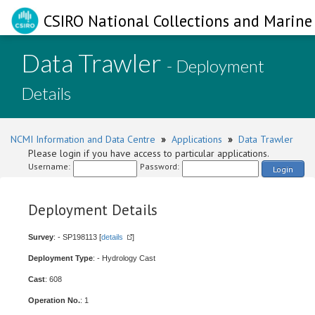
CSIRO National Collections and Marine 
Data Trawler
- Deployment
Details
NCMI Information and Data Centre
»
Applications
»
Data Trawler
Please login if you have access to particular applications.
Username:
Password:
Login
Deployment Details
Survey
: - SP198113 [
details
]
Deployment Type
: - Hydrology Cast
Cast
: 608
Operation No.
: 1