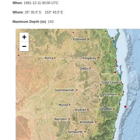
When
: 1981-12-11 00:00 UTC
Where
: 29° 35.0' S 153° 43.0' E
Maximum Depth (m)
: 143
+
−