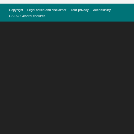
Copyright
Legal notice and disclaimer
Your privacy
Accessibility
CSIRO General enquires