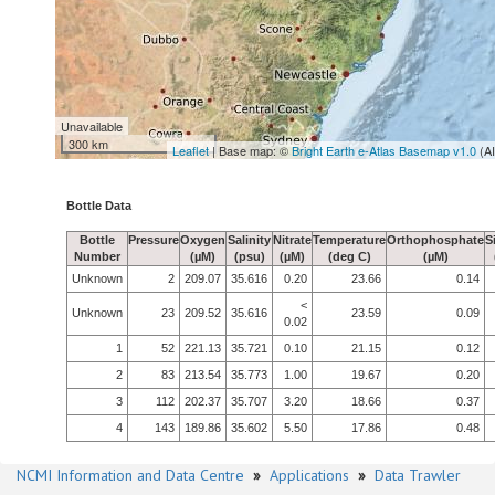
Unavailable
300 km
Leaflet
| Base map: ©
Bright Earth e-Atlas Basemap v1.0
(A
Bottle Data
Bottle
Pressure
Oxygen
Salinity
Nitrate
Temperature
Orthophosphate
S
Number
(µM)
(psu)
(µM)
(deg C)
(µM)
Unknown
2
209.07
35.616
0.20
23.66
0.14
<
Unknown
23
209.52
35.616
23.59
0.09
0.02
1
52
221.13
35.721
0.10
21.15
0.12
2
83
213.54
35.773
1.00
19.67
0.20
3
112
202.37
35.707
3.20
18.66
0.37
4
143
189.86
35.602
5.50
17.86
0.48
NCMI Information and Data Centre
»
Applications
»
Data Trawler