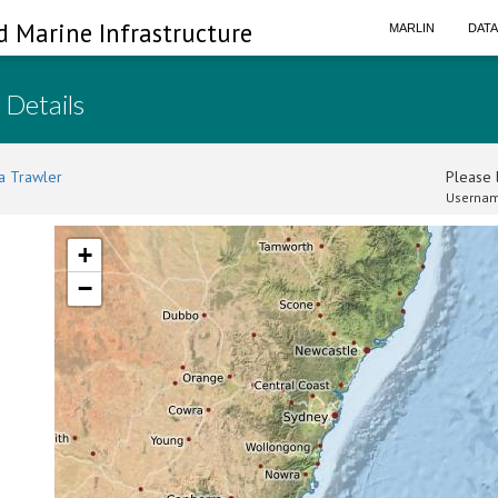
d Marine Infrastructure
MARLIN
DAT
 Details
a Trawler
Please l
Usernam
+
−