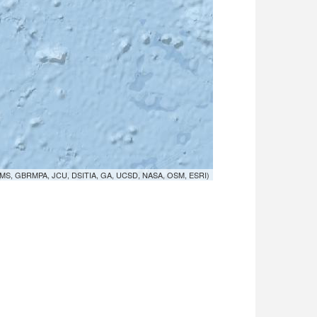
MS, GBRMPA, JCU, DSITIA, GA, UCSD, NASA, OSM, ESRI)