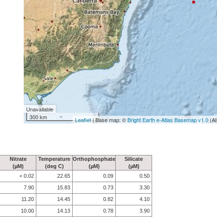
Unavailable
300 km
Leaflet
| Base map: ©
Bright Earth e-Atlas Basemap v1.0
(AI
Nitrate
Temperature
Orthophosphate
Silicate
(µM)
(deg C)
(µM)
(µM)
< 0.02
22.65
0.09
0.50
7.90
15.83
0.73
3.30
11.20
14.45
0.82
4.10
10.00
14.13
0.78
3.90