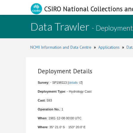
CSIRO National Collections an
Data Trawler
- Deployment
NCMI Information and Data Centre
»
Applications
»
Dat
Deployment Details
Survey
: - SP198113 [
details
]
Deployment Type
: - Hydrology Cast
Cast
: 593
Operation No.
: 1
When
: 1981-12-08 00:00 UTC
Where
: 35° 21.0' S 153° 20.0' E