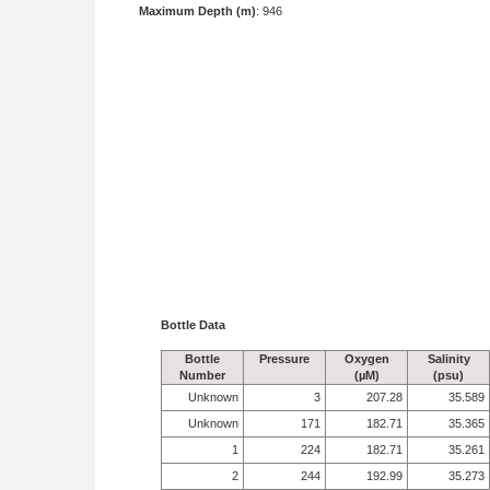
Maximum Depth (m)
: 946
Bottle Data
Bottle
Pressure
Oxygen
Salinity
Number
(µM)
(psu)
Unknown
3
207.28
35.589
Unknown
171
182.71
35.365
1
224
182.71
35.261
2
244
192.99
35.273