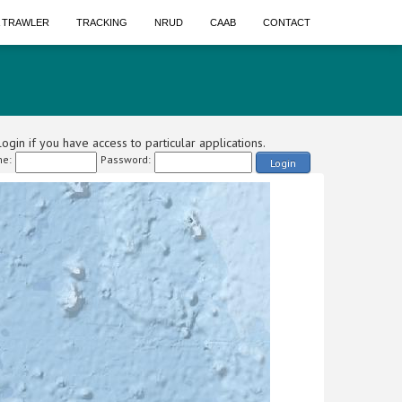
A TRAWLER
TRACKING
NRUD
CAAB
CONTACT
ogin if you have access to particular applications.
e:
Password:
Login