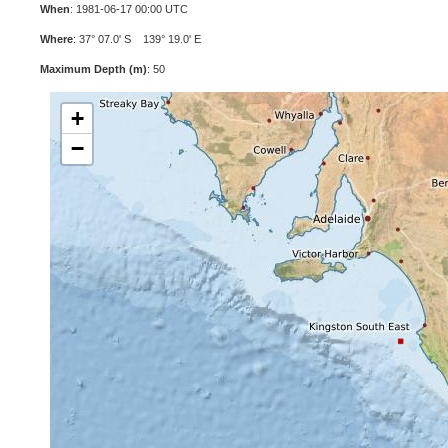
When
: 1981-06-17 00:00 UTC
Where
: 37° 07.0' S 139° 19.0' E
Maximum Depth (m)
: 50
+
−