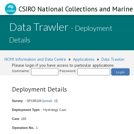
CSIRO National Collections and Marine 
Data Trawler
- Deployment
Details
NCMI Information and Data Centre
»
Applications
»
Data Trawler
Please login if you have access to particular applications.
Username:
Password:
Login
Deployment Details
Survey
: - SP198106 [
details
]
Deployment Type
: - Hydrology Cast
Cast
: 165
Operation No.
: 1