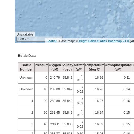
Unavailable
300 km
Leaflet
| Base map: ©
Bright Earth e-Atlas Basemap v1.0
(A
Bottle Data
Bottle
Pressure
Oxygen
Salinity
Nitrate
Temperature
Orthophosphate
S
Number
(µM)
(psu)
(µM)
(deg C)
(µM)
<
Unknown
0
240.79
35.842
16.26
0.11
0.02
<
Unknown
10
239.00
35.842
16.26
0.14
0.02
<
1
20
239.89
35.842
16.27
0.16
0.02
<
2
30
239.45
35.845
16.24
0.15
0.02
<
3
40
238.11
35.835
16.09
0.15
0.02
4
50
236.77
35.818
0.10
15.95
0.16