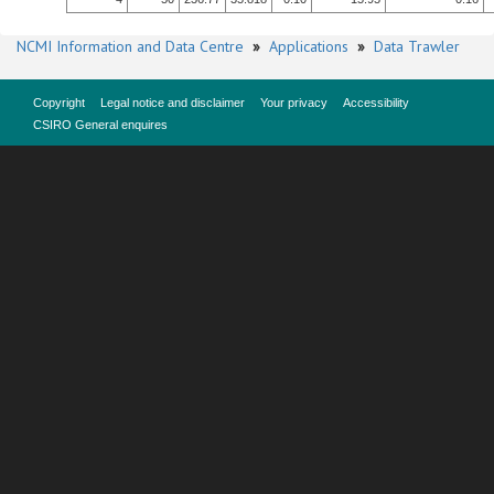
NCMI Information and Data Centre
»
Applications
»
Data Trawler
Copyright
Legal notice and disclaimer
Your privacy
Accessibility
CSIRO General enquires