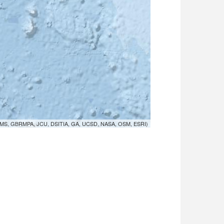
MS, GBRMPA, JCU, DSITIA, GA, UCSD, NASA, OSM, ESRI)