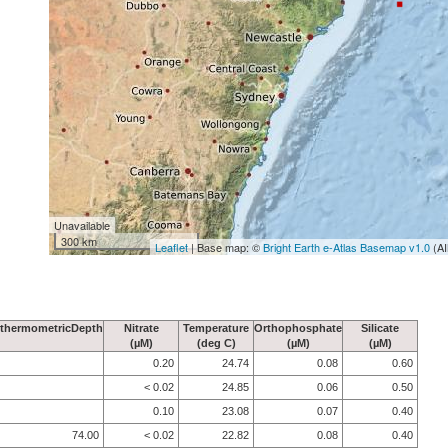
Unavailable
300 km
Leaflet
| Base map: ©
Bright Earth e-Atlas Basemap v1.0
(AI
thermometricDepth
Nitrate
Temperature
Orthophosphate
Silicate
(µM)
(deg C)
(µM)
(µM)
0.20
24.74
0.08
0.60
< 0.02
24.85
0.06
0.50
0.10
23.08
0.07
0.40
74.00
< 0.02
22.82
0.08
0.40