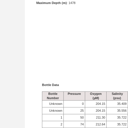
Maximum Depth (m)
: 1478
Bottle Data
Bottle
Pressure
Oxygen
Salinity
Number
(µM)
(psu)
Unknown
0
204.15
35.409
Unknown
25
204.15
35.556
1
50
211.30
35.722
2
74
212.64
35.722