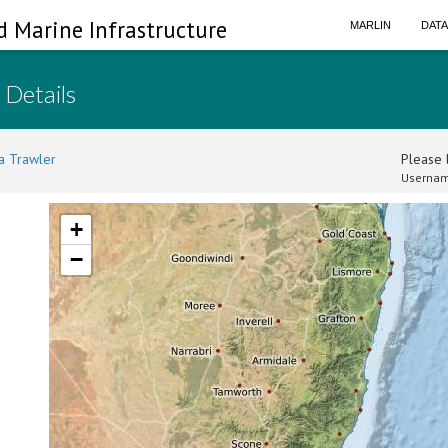
d Marine Infrastructure
MARLIN
DAT
 Details
a Trawler
Please l
Usernam
+
−