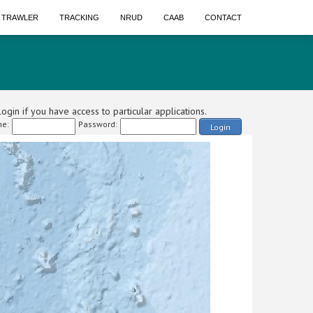
A TRAWLER
TRACKING
NRUD
CAAB
CONTACT
ogin if you have access to particular applications.
e:
Password:
Login