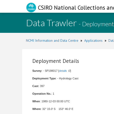
CSIRO National Collections an
Data Trawler
- Deployment
NCMI Information and Data Centre
»
Applications
»
Dat
Deployment Details
Survey
: - SP198017 [
details
]
Deployment Type
: - Hydrology Cast
Cast
: 397
Operation No.
: 1
When
: 1980-12-03 00:00 UTC
Where
: 32° 15.0' S 153° 46.0' E