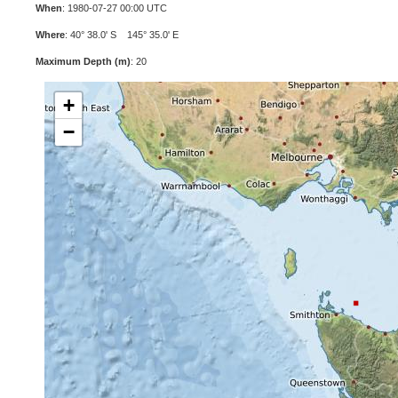
When
: 1980-07-27 00:00 UTC
Where
: 40° 38.0' S 145° 35.0' E
Maximum Depth (m)
: 20
+
−