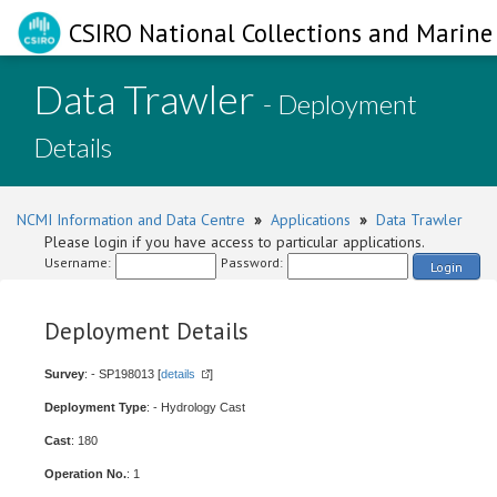
CSIRO National Collections and Marine 
Data Trawler
- Deployment
Details
NCMI Information and Data Centre
»
Applications
»
Data Trawler
Please login if you have access to particular applications.
Username:
Password:
Login
Deployment Details
Survey
: - SP198013 [
details
]
Deployment Type
: - Hydrology Cast
Cast
: 180
Operation No.
: 1