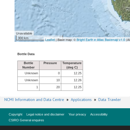
Unavailable
300 km
Leaflet
| Base map: ©
Bright Earth e-Atlas Basemap v1.0
(A
Bottle Data
Bottle
Pressure
Temperature
Number
(deg C)
Unknown
0
12.25
Unknown
10
12.26
1
20
12.25
NCMI Information and Data Centre
»
Applications
»
Data Trawler
Copyright
Legal notice and disclaimer
Your privacy
Accessibility
CSIRO General enquires