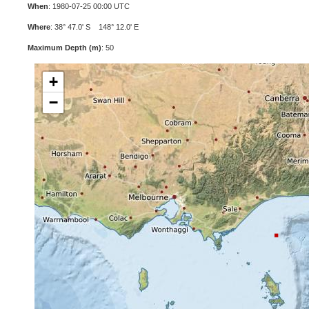
When
: 1980-07-25 00:00 UTC
Where
: 38° 47.0' S 148° 12.0' E
Maximum Depth (m)
: 50
+
−