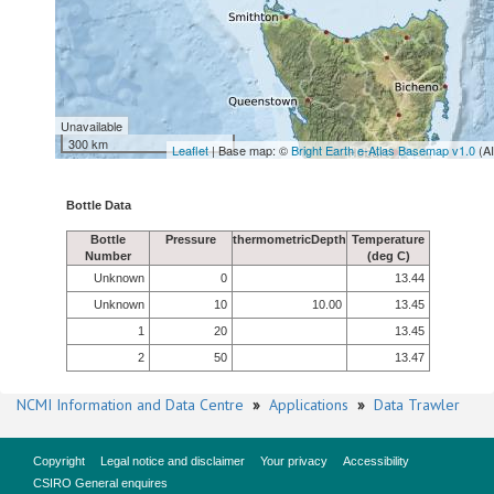
Unavailable
300 km
Leaflet
| Base map: ©
Bright Earth e-Atlas Basemap v1.0
(A
Bottle Data
Bottle
Pressure
thermometricDepth
Temperature
Number
(deg C)
Unknown
0
13.44
Unknown
10
10.00
13.45
1
20
13.45
2
50
13.47
NCMI Information and Data Centre
»
Applications
»
Data Trawler
Copyright
Legal notice and disclaimer
Your privacy
Accessibility
CSIRO General enquires