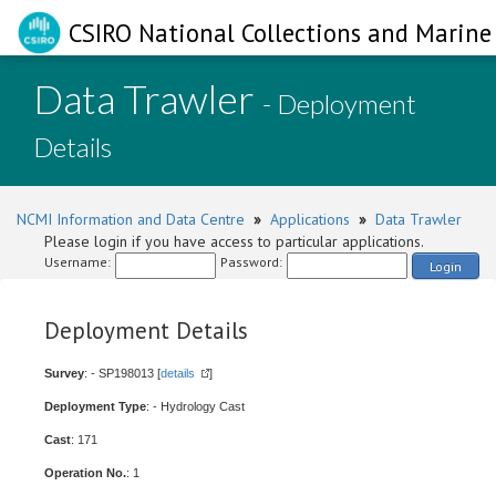
CSIRO National Collections and Marine 
Data Trawler
- Deployment
Details
NCMI Information and Data Centre
»
Applications
»
Data Trawler
Please login if you have access to particular applications.
Username:
Password:
Login
Deployment Details
Survey
: - SP198013 [
details
]
Deployment Type
: - Hydrology Cast
Cast
: 171
Operation No.
: 1