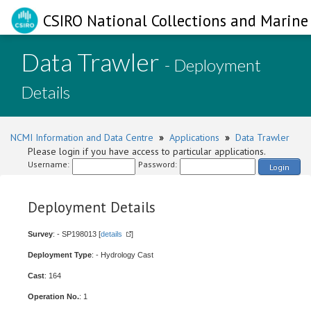
CSIRO National Collections and Marine 
Data Trawler
- Deployment
Details
NCMI Information and Data Centre
»
Applications
»
Data Trawler
Please login if you have access to particular applications.
Username:
Password:
Login
Deployment Details
Survey
: - SP198013 [
details
]
Deployment Type
: - Hydrology Cast
Cast
: 164
Operation No.
: 1