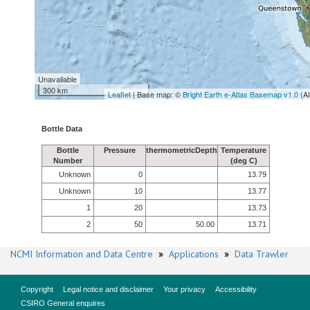
Unavailable
300 km
Leaflet
| Base map: ©
Bright Earth e-Atlas Basemap v1.0
(A
Bottle Data
Bottle
Pressure
thermometricDepth
Temperature
Number
(deg C)
Unknown
0
13.79
Unknown
10
13.77
1
20
13.73
2
50
50.00
13.71
NCMI Information and Data Centre
»
Applications
»
Data Trawler
Copyright
Legal notice and disclaimer
Your privacy
Accessibility
CSIRO General enquires