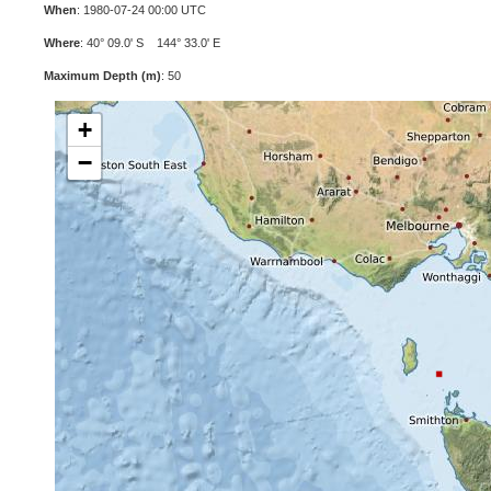
When
: 1980-07-24 00:00 UTC
Where
: 40° 09.0' S 144° 33.0' E
Maximum Depth (m)
: 50
+
−