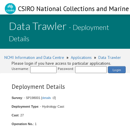
CSIRO National Collections and Marine 
Data Trawler
- Deployment
Details
NCMI Information and Data Centre
»
Applications
»
Data Trawler
Please login if you have access to particular applications.
Username:
Password:
Login
Deployment Details
Survey
: - SP198001 [
details
]
Deployment Type
: - Hydrology Cast
Cast
: 27
Operation No.
: 1