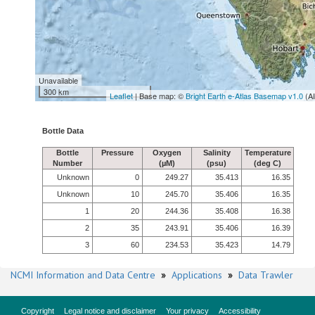
Unavailable
300 km
Leaflet
| Base map: ©
Bright Earth e-Atlas Basemap v1.0
(A
Bottle Data
Bottle
Pressure
Oxygen
Salinity
Temperature
Number
(µM)
(psu)
(deg C)
Unknown
0
249.27
35.413
16.35
Unknown
10
245.70
35.406
16.35
1
20
244.36
35.408
16.38
2
35
243.91
35.406
16.39
3
60
234.53
35.423
14.79
NCMI Information and Data Centre
»
Applications
»
Data Trawler
Copyright
Legal notice and disclaimer
Your privacy
Accessibility