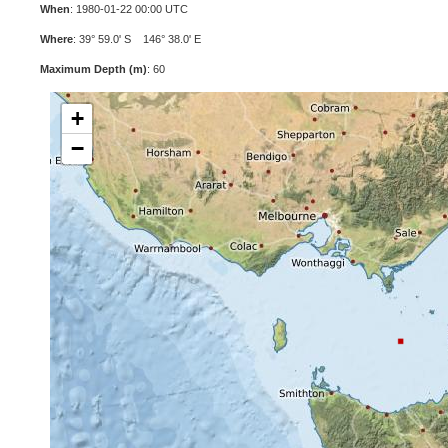
When
: 1980-01-22 00:00 UTC
Where
: 39° 59.0' S 146° 38.0' E
Maximum Depth (m)
: 60
+
−