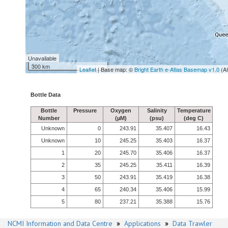
Unavailable
300 km
Leaflet
| Base map: ©
Bright Earth e-Atlas Basemap v1.0
(A
Bottle Data
Bottle
Pressure
Oxygen
Salinity
Temperature
Number
(µM)
(psu)
(deg C)
Unknown
0
243.91
35.407
16.43
Unknown
10
245.25
35.403
16.37
1
20
245.70
35.406
16.37
2
35
245.25
35.411
16.39
3
50
243.91
35.419
16.38
4
65
240.34
35.406
15.99
5
80
237.21
35.388
15.76
NCMI Information and Data Centre
»
Applications
»
Data Trawler