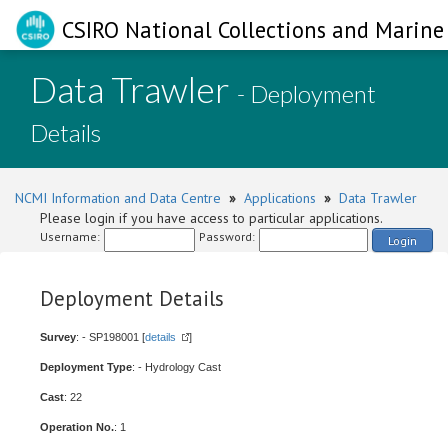
CSIRO National Collections and Marine 
Data Trawler
- Deployment
Details
NCMI Information and Data Centre
»
Applications
»
Data Trawler
Please login if you have access to particular applications.
Username:
Password:
Login
Deployment Details
Survey
: - SP198001 [
details
]
Deployment Type
: - Hydrology Cast
Cast
: 22
Operation No.
: 1