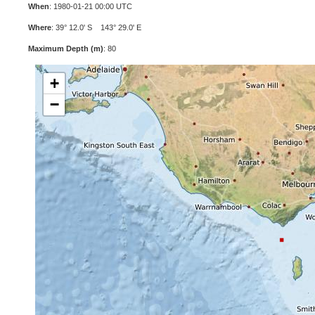
When
: 1980-01-21 00:00 UTC
Where
: 39° 12.0' S 143° 29.0' E
Maximum Depth (m)
: 80
+
−