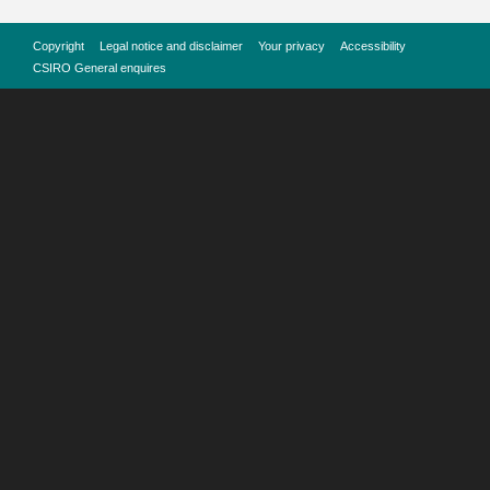
Copyright
Legal notice and disclaimer
Your privacy
Accessibility
CSIRO General enquires