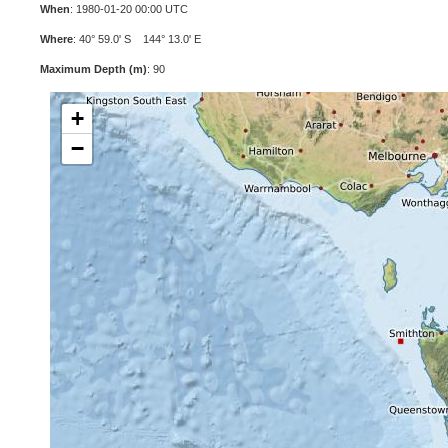
When
: 1980-01-20 00:00 UTC
Where
: 40° 59.0' S 144° 13.0' E
Maximum Depth (m)
: 90
+
−