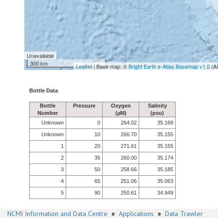
Unavailable
300 km
Leaflet
| Base map: ©
Bright Earth e-Atlas Basemap v1.0
(A
Bottle Data
Bottle
Pressure
Oxygen
Salinity
Number
(µM)
(psu)
Unknown
0
264.02
35.168
Unknown
10
266.70
35.155
1
20
271.61
35.155
2
35
260.00
35.174
3
50
258.66
35.185
4
65
251.06
35.063
5
90
250.61
34.949
NCMI Information and Data Centre
»
Applications
»
Data Trawler