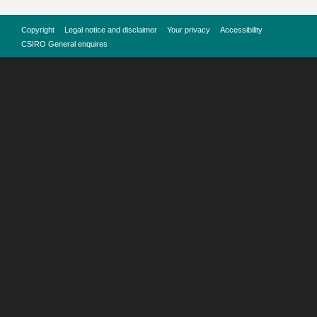
Copyright
Legal notice and disclaimer
Your privacy
Accessibility
CSIRO General enquires