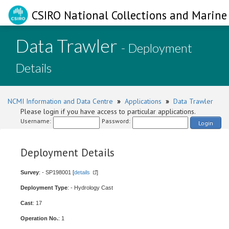
CSIRO National Collections and Marine 
Data Trawler
- Deployment
Details
NCMI Information and Data Centre
»
Applications
»
Data Trawler
Please login if you have access to particular applications.
Username:
Password:
Login
Deployment Details
Survey
: - SP198001 [
details
]
Deployment Type
: - Hydrology Cast
Cast
: 17
Operation No.
: 1