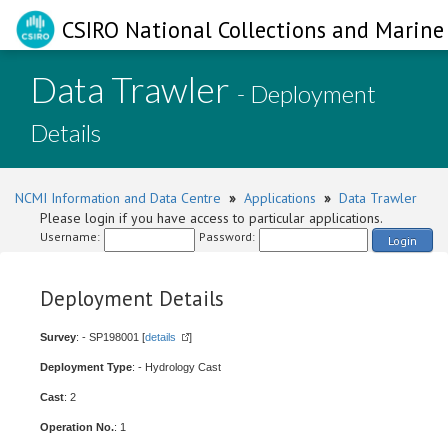
CSIRO National Collections and Marine 
Data Trawler
- Deployment
Details
NCMI Information and Data Centre
»
Applications
»
Data Trawler
Please login if you have access to particular applications.
Username:
Password:
Login
Deployment Details
Survey
: - SP198001 [
details
]
Deployment Type
: - Hydrology Cast
Cast
: 2
Operation No.
: 1