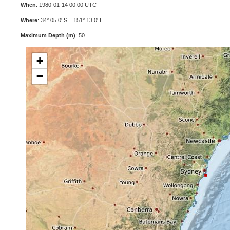
When
: 1980-01-14 00:00 UTC
Where
: 34° 05.0' S 151° 13.0' E
Maximum Depth (m)
: 50
+
−