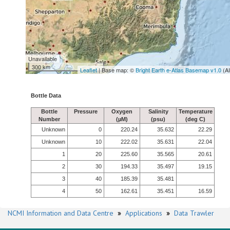
Unavailable
300 km
Leaflet
| Base map: ©
Bright Earth e-Atlas Basemap v1.0
(A
Bottle Data
Bottle
Pressure
Oxygen
Salinity
Temperature
Number
(µM)
(psu)
(deg C)
Unknown
0
220.24
35.632
22.29
Unknown
10
222.02
35.631
22.04
1
20
225.60
35.565
20.61
2
30
194.33
35.497
19.15
3
40
185.39
35.481
4
50
162.61
35.451
16.59
NCMI Information and Data Centre
»
Applications
»
Data Trawler