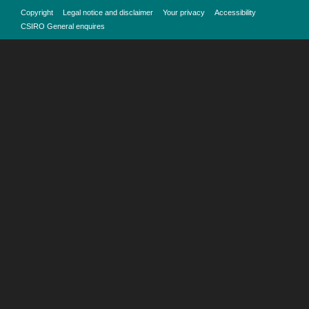
Copyright
Legal notice and disclaimer
Your privacy
Accessibility
CSIRO General enquires