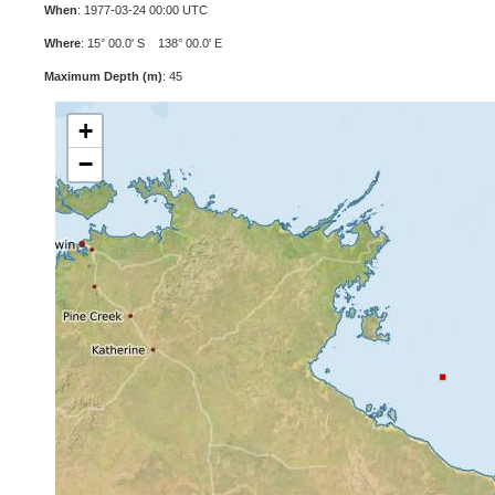
When
: 1977-03-24 00:00 UTC
Where
: 15° 00.0' S 138° 00.0' E
Maximum Depth (m)
: 45
+
−