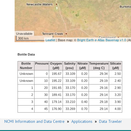
Unavailable
300 km
Leaflet
| Base map: ©
Bright Earth e-Atlas Basemap v1.0
(A
Bottle Data
Bottle
Pressure
Oxygen
Salinity
Nitrate
Temperature
Silicate
Number
(µM)
(psu)
(µM)
(deg C)
(µM)
Unknown
0
195.67
33.109
0.20
29.34
2.50
Unknown
10
195.22
33.109
0.20
29.19
2.40
1
20
191.65
33.170
0.20
29.16
2.90
2
30
189.41
33.170
0.20
29.14
3.20
3
40
179.14
33.210
0.40
29.18
3.90
4
45
176.90
33.269
0.70
29.14
4.00
NCMI Information and Data Centre
»
Applications
»
Data Trawler