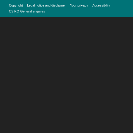
Copyright
Legal notice and disclaimer
Your privacy
Accessibility
CSIRO General enquires