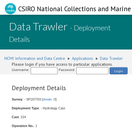
CSIRO National Collections and Marine 
Data Trawler
- Deployment
Details
NCMI Information and Data Centre
»
Applications
»
Data Trawler
Please login if you have access to particular applications.
Username:
Password:
Login
Deployment Details
Survey
: - SP197703 [
details
]
Deployment Type
: - Hydrology Cast
Cast
: 224
Operation No.
: 1