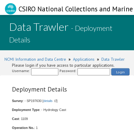
CSIRO National Collections and Marine 
Data Trawler
- Deployment
Details
NCMI Information and Data Centre
»
Applications
»
Data Trawler
Please login if you have access to particular applications.
Username:
Password:
Login
Deployment Details
Survey
: - SP197630 [
details
]
Deployment Type
: - Hydrology Cast
Cast
: 1109
Operation No.
: 1