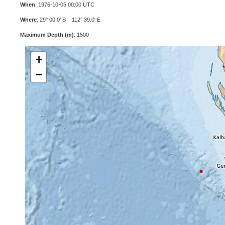
When
: 1976-10-05 00:00 UTC
Where
: 29° 00.0' S 112° 39.0' E
Maximum Depth (m)
: 1500
+
−