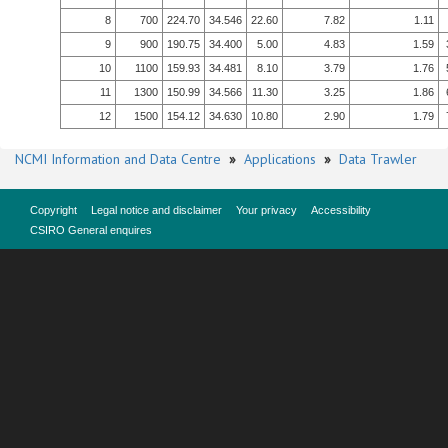
8
700
224.70
34.546
22.60
7.82
1.11
9
900
190.75
34.400
5.00
4.83
1.59
10
1100
159.93
34.481
8.10
3.79
1.76
11
1300
150.99
34.566
11.30
3.25
1.86
12
1500
154.12
34.630
10.80
2.90
1.79
NCMI Information and Data Centre
»
Applications
»
Data Trawler
Copyright
Legal notice and disclaimer
Your privacy
Accessibility
CSIRO General enquires