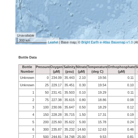
Unavailable
300 km
Leaflet
| Base map: ©
Bright Earth e-Atlas Basemap v1.0
(A
Bottle Data
Bottle
Pressure
Oxygen
Salinity
Nitrate
Temperature
Orthophosphate
S
Number
(µM)
(psu)
(µM)
(deg C)
(µM)
Unknown
0
234.09
35.443
2.10
19.56
0.11
Unknown
25
229.17
35.451
0.30
19.54
0.10
1
50
231.41
35.503
0.10
19.29
0.11
2
75
227.38
35.615
0.80
18.86
0.08
3
100
230.06
35.647
0.50
18.29
0.12
4
150
228.28
35.715
1.50
17.31
0.19
5
200
225.60
35.622
5.00
15.78
0.24
6
300
235.87
35.232
14.60
12.63
0.46
7
500
244.81
34.748
25.00
9.53
0.81