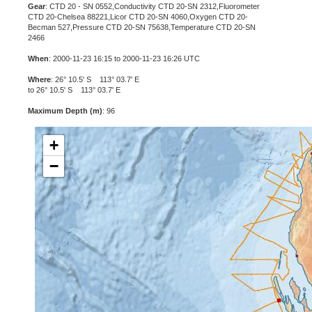
Gear
: CTD 20 - SN 0552,Conductivity CTD 20-SN 2312,Fluorometer
CTD 20-Chelsea 88221,Licor CTD 20-SN 4060,Oxygen CTD 20-
Becman 527,Pressure CTD 20-SN 75638,Temperature CTD 20-SN
2466
When
: 2000-11-23 16:15 to 2000-11-23 16:26 UTC
Where
: 26° 10.5' S 113° 03.7' E
to 26° 10.5' S 113° 03.7' E
Maximum Depth (m)
: 96
+
−