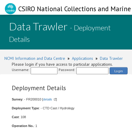
CSIRO National Collections and Marine 
Data Trawler
- Deployment
Details
NCMI Information and Data Centre
»
Applications
»
Data Trawler
Please login if you have access to particular applications.
Username:
Password:
Login
Deployment Details
Survey
: - FR200010 [
details
]
Deployment Type
: - CTD Cast / Hydrology
Cast
: 108
Operation No.
: 1