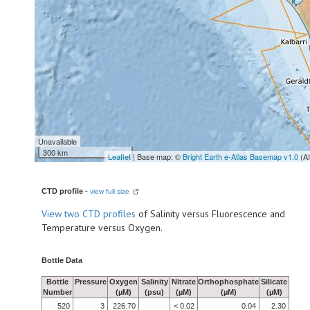
Unavailable
300 km
Leaflet
| Base map: ©
Bright Earth e-Atlas Basemap v1.0
(A
CTD profile
-
view full size
View
two CTD profiles
of Salinity versus Fluorescence and
Temperature versus Oxygen.
Bottle Data
Bottle
Pressure
Oxygen
Salinity
Nitrate
Orthophosphate
Silicate
Number
(µM)
(psu)
(µM)
(µM)
(µM)
520
3
226.70
< 0.02
0.04
2.30