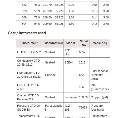
522
48.3
221.70
35.225
0.20
0.08
2.80
523
58.9
207.80
35.220
1.50
0.13
3.70
508
77.9
209.50
35.223
1.60
0.14
3.80
504
94.6
209.60
35.225
1.60
0.15
3.70
Gear / Instruments used.
Serial
Instrument
Manufacturer
Model
Measuring
No
SBE II
CTD 20 - SN 0552
Seabird
0552
plus
Conductivity CTD
Seabird
SBE-4
2312
20-SN 2312
Fluorescence
Fluorometer CTD
Chelsea
88221
(arbitrary
20-Chelsea 88221
units)
Licor CTD 20-SN
PAR
4060
4060
(uE/m**2/sec)
Oxygen CTD 20-
Seabird
Beckman
130527
Oxygen (µM)
Becman 527
Pressure CTD 20-
Paroscientific
410K-
Pressure
75638
SN 75638
I
105
(decibars)
Temperature CTD
Temperature
Seabird
SBE-3
2466