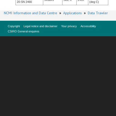
20-SN 2466
(deg C)
NCMI Information and Data Centre
»
Applications
»
Data Trawler
Copyright
Legal notice and disclaimer
Your privacy
Accessibility
CSIRO General enquires