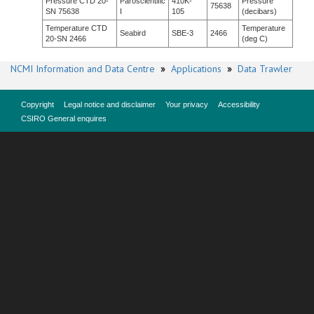
Pressure CTD 20-
Paroscientific
410K-
Pressure
75638
SN 75638
I
105
(decibars)
Temperature CTD
Temperature
Seabird
SBE-3
2466
20-SN 2466
(deg C)
NCMI Information and Data Centre
»
Applications
»
Data Trawler
Copyright
Legal notice and disclaimer
Your privacy
Accessibility
CSIRO General enquires