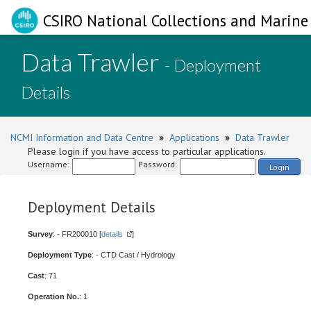
CSIRO National Collections and Marine 
Data Trawler
- Deployment
Details
NCMI Information and Data Centre
»
Applications
»
Data Trawler
Please login if you have access to particular applications.
Username:
Password:
Login
Deployment Details
Survey
: - FR200010 [
details
]
Deployment Type
: - CTD Cast / Hydrology
Cast
: 71
Operation No.
: 1