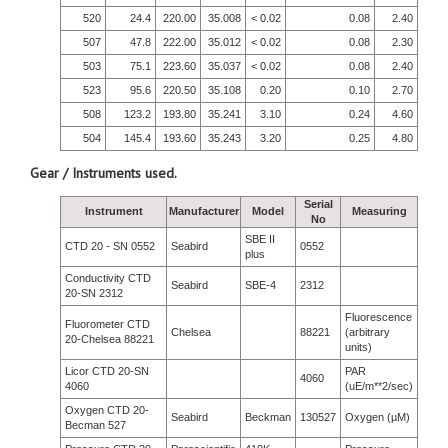
520
24.4
220.00
35.008
< 0.02
0.08
2.40
507
47.8
222.00
35.012
< 0.02
0.08
2.30
503
75.1
223.60
35.037
< 0.02
0.08
2.40
523
95.6
220.50
35.108
0.20
0.10
2.70
508
123.2
193.80
35.241
3.10
0.24
4.60
504
145.4
193.60
35.243
3.20
0.25
4.80
Gear / Instruments used.
Serial
Instrument
Manufacturer
Model
Measuring
No
SBE II
CTD 20 - SN 0552
Seabird
0552
plus
Conductivity CTD
Seabird
SBE-4
2312
20-SN 2312
Fluorescence
Fluorometer CTD
Chelsea
88221
(arbitrary
20-Chelsea 88221
units)
Licor CTD 20-SN
PAR
4060
4060
(uE/m**2/sec)
Oxygen CTD 20-
Seabird
Beckman
130527
Oxygen (µM)
Becman 527