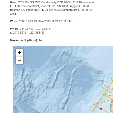
Gear
: CTD 20 - SN 0552,Conductivity CTD 20-SN 2312,Fluorometer
CTD 20-Chelsea 88221,Licor CTD 20-SN 4060,Oxygen CTD 20-
Becman 527,Pressure CTD 20-SN 75638,Temperature CTD 20-SN
2466
When
: 2000-11-21 19:50 to 2000-11-21 20:03 UTC
Where
: 24° 23.7' S 112° 35.5' E
to 24° 23.6' S 112° 35.5' E
Maximum Depth (m)
: 148
+
−