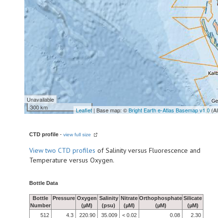
Unavailable
300 km
Leaflet
| Base map: ©
Bright Earth e-Atlas Basemap v1.0
(A
CTD profile
-
view full size
View
two CTD profiles
of Salinity versus Fluorescence and
Temperature versus Oxygen.
Bottle Data
Bottle
Pressure
Oxygen
Salinity
Nitrate
Orthophosphate
Silicate
Number
(µM)
(psu)
(µM)
(µM)
(µM)
512
4.3
220.90
35.009
< 0.02
0.08
2.30