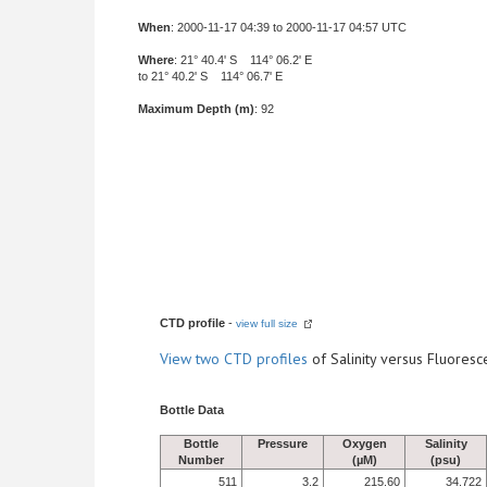
When
: 2000-11-17 04:39 to 2000-11-17 04:57 UTC
Where
: 21° 40.4' S 114° 06.2' E
to 21° 40.2' S 114° 06.7' E
Maximum Depth (m)
: 92
CTD profile
-
view full size
View
two CTD profiles
of Salinity versus Fluore
Bottle Data
Bottle
Pressure
Oxygen
Salinity
Number
(µM)
(psu)
511
3.2
215.60
34.722