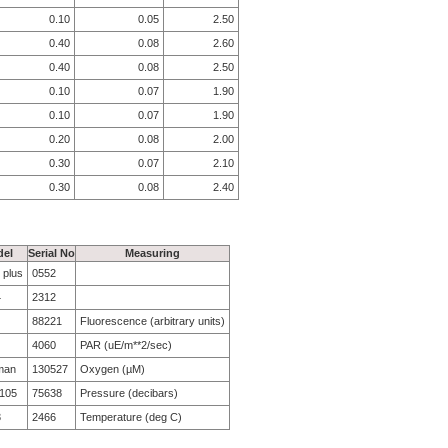
0.10
0.05
2.50
0.40
0.08
2.60
0.40
0.08
2.50
0.10
0.07
1.90
0.10
0.07
1.90
0.20
0.08
2.00
0.30
0.07
2.10
0.30
0.08
2.40
el
Serial No
Measuring
 plus
0552
4
2312
88221
Fluorescence (arbitrary units)
4060
PAR (uE/m**2/sec)
man
130527
Oxygen (µM)
105
75638
Pressure (decibars)
3
2466
Temperature (deg C)