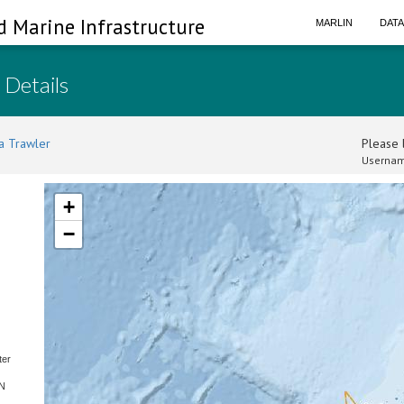
d Marine Infrastructure
MARLIN
DAT
 Details
a Trawler
Please l
Usernam
+
−
ter
SN