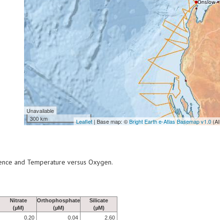
Unavailable
300 km
Leaflet
| Base map: ©
Bright Earth e-Atlas Basemap v1.0
(AI
scence and Temperature versus Oxygen.
Nitrate
Orthophosphate
Silicate
(µM)
(µM)
(µM)
0.20
0.04
2.60