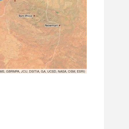
MS, GBRMPA, JCU, DSITIA, GA, UCSD, NASA, OSM, ESRI)