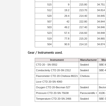
515
9
215.80
34.751
512
19.2
213.70
34.814
520
29.4
214.40
34.845
507
42
222.80
34.844
503
49.2
217.40
34.846
523
57.4
216.60
34.848
519
77.8
215.20
34.865
504
90.9
214.10
34.874
Gear / Instruments used.
Instrument
Manufacturer
Mod
CTD 20 - SN 0552
Seabird
SBE II
Conductivity CTD 20-SN 2312
Seabird
SBE-
Fluorometer CTD 20-Chelsea 88221
Chelsea
Licor CTD 20-SN 4060
Oxygen CTD 20-Becman 527
Seabird
Beck
Pressure CTD 20-SN 75638
Paroscientific I
410K-
Temperature CTD 20-SN 2466
Seabird
SBE-