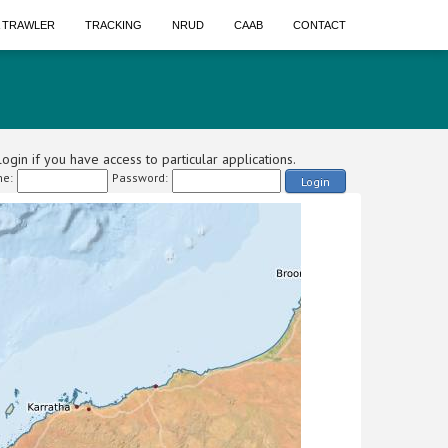
A TRAWLER
TRACKING
NRUD
CAAB
CONTACT
ogin if you have access to particular applications.
e:
Password:
Login