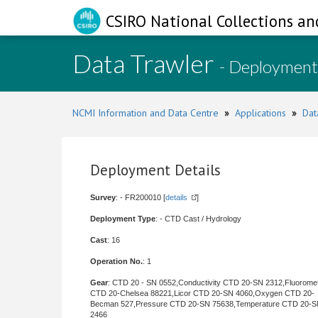
CSIRO National Collections an
Data Trawler
- Deployment
NCMI Information and Data Centre
»
Applications
»
Dat
Deployment Details
Survey
: - FR200010 [
details
]
Deployment Type
: - CTD Cast / Hydrology
Cast
: 16
Operation No.
: 1
Gear
: CTD 20 - SN 0552,Conductivity CTD 20-SN 2312,Fluorome
CTD 20-Chelsea 88221,Licor CTD 20-SN 4060,Oxygen CTD 20-
Becman 527,Pressure CTD 20-SN 75638,Temperature CTD 20-
2466