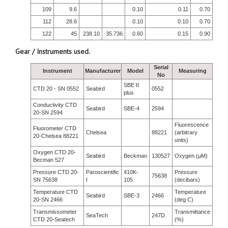
109
9.6
0.10
0.11
0.70
112
28.6
0.10
0.10
0.70
122
45
238.10
35.736
0.60
0.15
0.90
Gear / Instruments used.
Serial
Instrument
Manufacturer
Model
Measuring
No
SBE II
CTD 20 - SN 0552
Seabird
0552
plus
Conductivity CTD
Seabird
SBE-4
2594
20-SN 2594
Fluorescence
Fluorometer CTD
Chelsea
88221
(arbitrary
20-Chelsea 88221
units)
Oxygen CTD 20-
Seabird
Beckman
130527
Oxygen (µM)
Becman 527
Pressure CTD 20-
Paroscientific
410K-
Pressure
75638
SN 75638
I
105
(decibars)
Temperature CTD
Temperature
Seabird
SBE-3
2466
20-SN 2466
(deg C)
Transmissometer
Transmittance
SeaTech
247D
CTD 20-Seatech
(%)