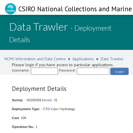
CSIRO National Collections and Marine 
Data Trawler
- Deployment
Details
NCMI Information and Data Centre
»
Applications
»
Data Trawler
Please login if you have access to particular applications.
Username:
Password:
Login
Deployment Details
Survey
: - SS200309 [
details
]
Deployment Type
: - CTD Cast / Hydrology
Cast
: 108
Operation No.
: 1