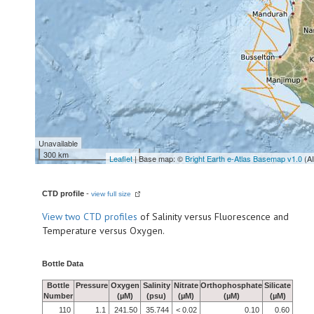
Unavailable
300 km
Leaflet
| Base map: ©
Bright Earth e-Atlas Basemap v1.0
(A
CTD profile
-
view full size
View
two CTD profiles
of Salinity versus Fluorescence and
Temperature versus Oxygen.
Bottle Data
Bottle
Pressure
Oxygen
Salinity
Nitrate
Orthophosphate
Silicate
Number
(µM)
(psu)
(µM)
(µM)
(µM)
110
1.1
241.50
35.744
< 0.02
0.10
0.60