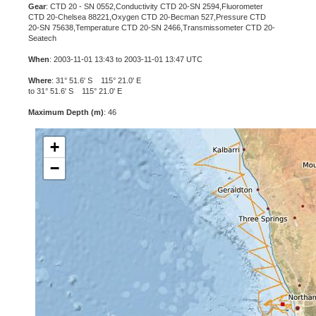
Gear
: CTD 20 - SN 0552,Conductivity CTD 20-SN 2594,Fluorometer
CTD 20-Chelsea 88221,Oxygen CTD 20-Becman 527,Pressure CTD
20-SN 75638,Temperature CTD 20-SN 2466,Transmissometer CTD 20-
Seatech
When
: 2003-11-01 13:43 to 2003-11-01 13:47 UTC
Where
: 31° 51.6' S 115° 21.0' E
to 31° 51.6' S 115° 21.0' E
Maximum Depth (m)
: 46
+
−