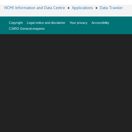
NCMI Information and Data Centre
»
Applications
»
Data Trawler
Copyright
Legal notice and disclaimer
Your privacy
Accessibility
CSIRO General enquires