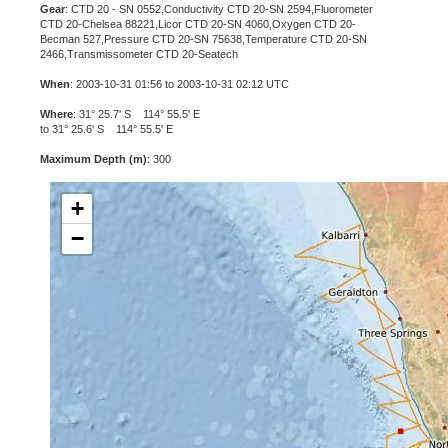
Gear
: CTD 20 - SN 0552,Conductivity CTD 20-SN 2594,Fluorometer
CTD 20-Chelsea 88221,Licor CTD 20-SN 4060,Oxygen CTD 20-
Becman 527,Pressure CTD 20-SN 75638,Temperature CTD 20-SN
2466,Transmissometer CTD 20-Seatech
When
: 2003-10-31 01:56 to 2003-10-31 02:12 UTC
Where
: 31° 25.7' S 114° 55.5' E
to 31° 25.6' S 114° 55.5' E
Maximum Depth (m)
: 300
+
−