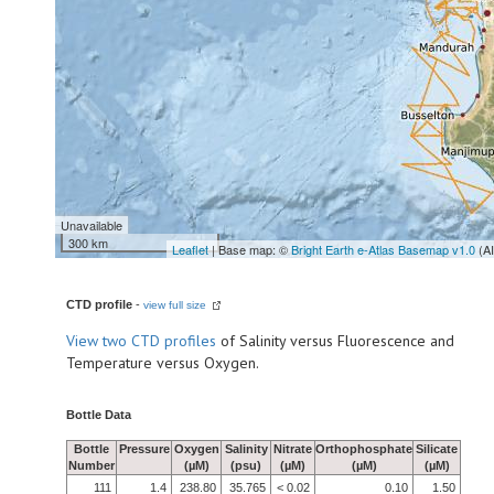
Unavailable
300 km
Leaflet
| Base map: ©
Bright Earth e-Atlas Basemap v1.0
(A
CTD profile
-
view full size
View
two CTD profiles
of Salinity versus Fluorescence and
Temperature versus Oxygen.
Bottle Data
Bottle
Pressure
Oxygen
Salinity
Nitrate
Orthophosphate
Silicate
Number
(µM)
(psu)
(µM)
(µM)
(µM)
111
1.4
238.80
35.765
< 0.02
0.10
1.50