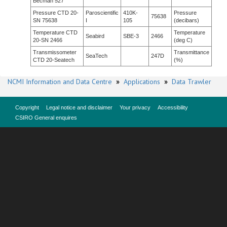
Becman 527
Pressure CTD 20-
Paroscientific
410K-
Pressure
75638
SN 75638
I
105
(decibars)
Temperature CTD
Temperature
Seabird
SBE-3
2466
20-SN 2466
(deg C)
Transmissometer
Transmittance
SeaTech
247D
CTD 20-Seatech
(%)
NCMI Information and Data Centre
»
Applications
»
Data Trawler
Copyright
Legal notice and disclaimer
Your privacy
Accessibility
CSIRO General enquires