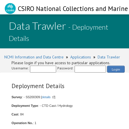
CSIRO National Collections and Marine 
Data Trawler
- Deployment
Details
NCMI Information and Data Centre
»
Applications
»
Data Trawler
Please login if you have access to particular applications.
Username:
Password:
Login
Deployment Details
Survey
: - SS200309 [
details
]
Deployment Type
: - CTD Cast / Hydrology
Cast
: 84
Operation No.
: 1