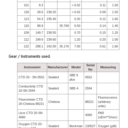
101
8.3
< 0.02
0.11
1.50
118
28.6
238.20
< 0.02
0.09
1.50
113
54.3
235.40
0.20
0.12
1.60
110
88.9
35.769
0.50
0.14
1.40
109
149.7
238.50
0.70
0.15
1.20
112
199.6
239.60
1.20
0.20
1.00
122
298.1
242.00
35.176
7.00
0.61
1.60
Gear / Instruments used.
Serial
Instrument
Manufacturer
Model
Measuring
No
SBE II
CTD 20 - SN 0552
Seabird
0552
plus
Conductivity CTD
Seabird
SBE-4
2594
20-SN 2594
Fluorescence
Fluorometer CTD
Chelsea
88221
(arbitrary
20-Chelsea 88221
units)
Licor CTD 20-SN
PAR
4060
4060
(uE/m**2/sec)
Oxygen CTD 20-
Seabird
Beckman
130527
Oxygen (µM)