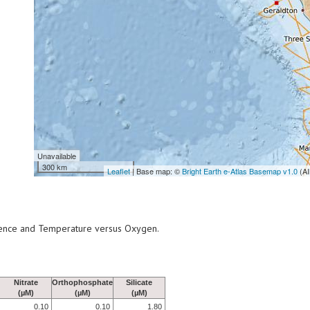
Unavailable
300 km
Leaflet
| Base map: ©
Bright Earth e-Atlas Basemap v1.0
(AI
scence and Temperature versus Oxygen.
Nitrate
Orthophosphate
Silicate
(µM)
(µM)
(µM)
0.10
0.10
1.80