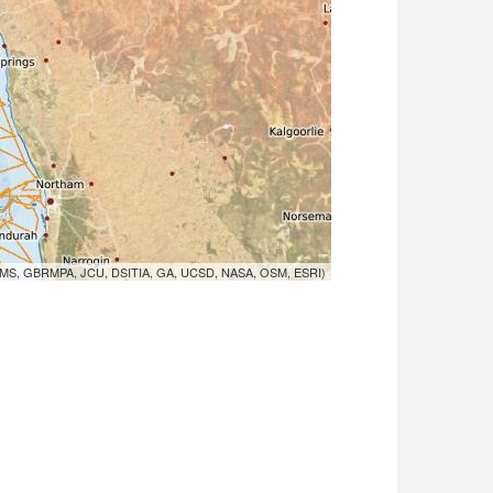
MS, GBRMPA, JCU, DSITIA, GA, UCSD, NASA, OSM, ESRI)