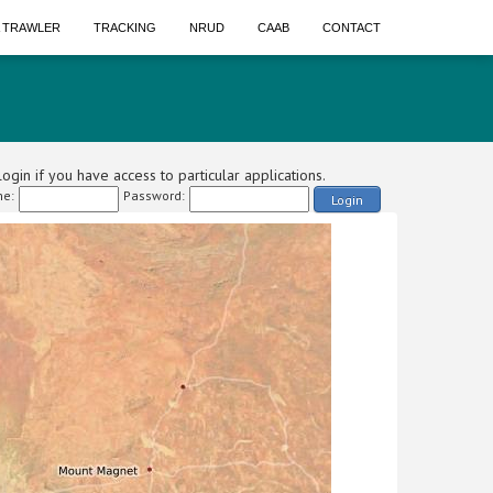
A TRAWLER
TRACKING
NRUD
CAAB
CONTACT
ogin if you have access to particular applications.
e:
Password:
Login