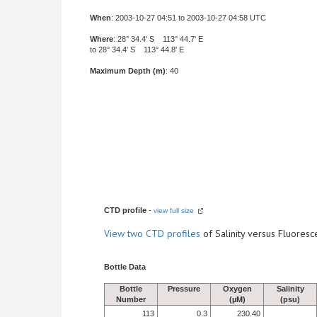
When
: 2003-10-27 04:51 to 2003-10-27 04:58 UTC
Where
: 28° 34.4' S 113° 44.7' E
to 28° 34.4' S 113° 44.8' E
Maximum Depth (m)
: 40
CTD profile
-
view full size
View
two CTD profiles
of Salinity versus Fluore
Bottle Data
Bottle
Pressure
Oxygen
Salinity
Number
(µM)
(psu)
113
0.3
230.40