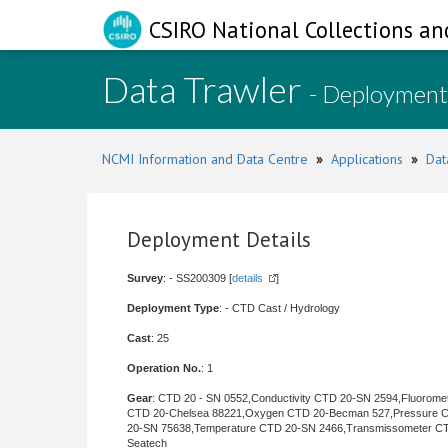
CSIRO National Collections an
Data Trawler
- Deployment
NCMI Information and Data Centre
»
Applications
»
Dat
Deployment Details
Survey
: - SS200309 [
details
]
Deployment Type
: - CTD Cast / Hydrology
Cast
: 25
Operation No.
: 1
Gear
: CTD 20 - SN 0552,Conductivity CTD 20-SN 2594,Fluorome
CTD 20-Chelsea 88221,Oxygen CTD 20-Becman 527,Pressure 
20-SN 75638,Temperature CTD 20-SN 2466,Transmissometer C
Seatech