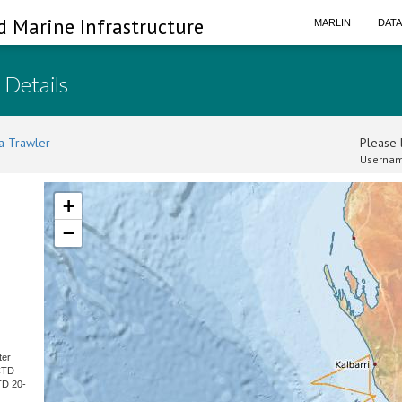
d Marine Infrastructure
MARLIN
DAT
 Details
a Trawler
Please l
Usernam
+
−
ter
CTD
TD 20-