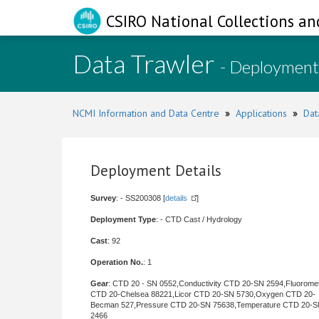
CSIRO National Collections an
Data Trawler
- Deployment
NCMI Information and Data Centre
»
Applications
»
Dat
Deployment Details
Survey
: - SS200308 [
details
]
Deployment Type
: - CTD Cast / Hydrology
Cast
: 92
Operation No.
: 1
Gear
: CTD 20 - SN 0552,Conductivity CTD 20-SN 2594,Fluorome
CTD 20-Chelsea 88221,Licor CTD 20-SN 5730,Oxygen CTD 20-
Becman 527,Pressure CTD 20-SN 75638,Temperature CTD 20-
2466