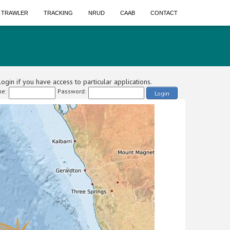
A TRAWLER
TRACKING
NRUD
CAAB
CONTACT
ogin if you have access to particular applications.
e:
Password:
Login