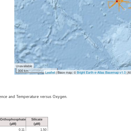
Unavailable
300 km
Leaflet
| Base map: ©
Bright Earth e-Atlas Basemap v1.0
(AI
scence and Temperature versus Oxygen.
Orthophosphate
Silicate
(µM)
(µM)
0.11
1.50