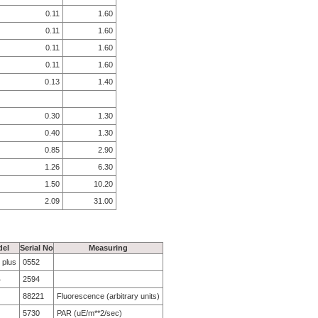
0.11
1.60
0.11
1.60
0.11
1.60
0.11
1.60
0.13
1.40
0.30
1.30
0.40
1.30
0.85
2.90
1.26
6.30
1.50
10.20
2.09
31.00
el
Serial No
Measuring
 plus
0552
4
2594
88221
Fluorescence (arbitrary units)
5730
PAR (uE/m**2/sec)