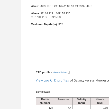
When
: 2003-10-19 23:06 to 2003-10-19 23:32 UTC
Where
: 31° 03.9' S 109° 53.2' E
to 31° 04.2' S 109° 53.3' E
Maximum Depth (m)
: 502
CTD profile
-
view full size
View
two CTD profiles
of Salinity versus Fluore
Bottle Data
Bottle
Pressure
Salinity
Nitrate
Number
(psu)
(µM)
124
7.4
0.10