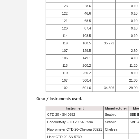
123
28.6
0.10
122
46.6
0.10
121
68.5
0.10
120
87.4
0.10
114
108.5
0.10
119
108.5
35.772
107
129.5
2.60
106
149.1
4.10
113
200.2
11.20
110
250.2
18.10
107
300.4
21.80
102
501.6
34.396
29.90
Gear / Instruments used.
Instrument
Manufacturer
Mod
CTD 20 - SN 0552
Seabird
SBE II
Conductivity CTD 20-SN 2594
Seabird
SBE-
Fluorometer CTD 20-Chelsea 88221
Chelsea
Licor CTD 20-SN 5730