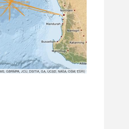
MS, GBRMPA, JCU, DSITIA, GA, UCSD, NASA, OSM, ESRI)