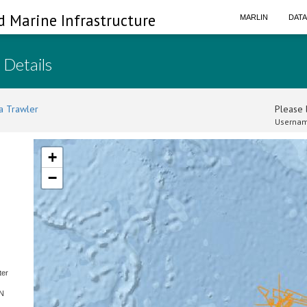
d Marine Infrastructure
MARLIN
DAT
 Details
a Trawler
Please l
Usernam
+
−
ter
SN