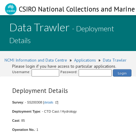
CSIRO National Collections and Marine 
Data Trawler
- Deployment
Details
NCMI Information and Data Centre
»
Applications
»
Data Trawler
Please login if you have access to particular applications.
Username:
Password:
Login
Deployment Details
Survey
: - SS200308 [
details
]
Deployment Type
: - CTD Cast / Hydrology
Cast
: 85
Operation No.
: 1