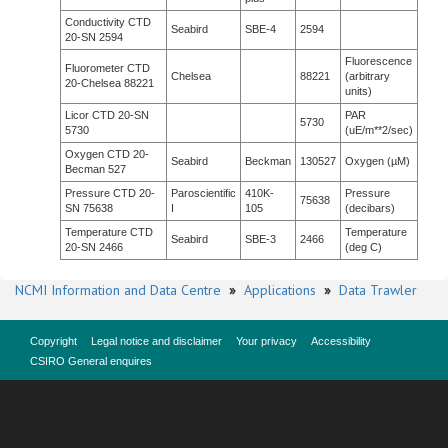
Conductivity CTD
Seabird
SBE-4
2594
20-SN 2594
Fluorescence
Fluorometer CTD
Chelsea
88221
(arbitrary
20-Chelsea 88221
units)
Licor CTD 20-SN
PAR
5730
5730
(uE/m**2/sec)
Oxygen CTD 20-
Seabird
Beckman
130527
Oxygen (µM)
Becman 527
Pressure CTD 20-
Paroscientific
410K-
Pressure
75638
SN 75638
I
105
(decibars)
Temperature CTD
Temperature
Seabird
SBE-3
2466
20-SN 2466
(deg C)
NCMI Information and Data Centre
»
Applications
»
Data Trawler
Copyright
Legal notice and disclaimer
Your privacy
Accessibility
CSIRO General enquires