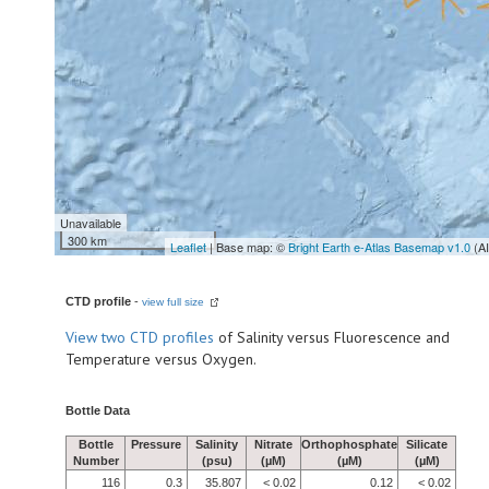
Unavailable
300 km
Leaflet
| Base map: ©
Bright Earth e-Atlas Basemap v1.0
(A
CTD profile
-
view full size
View
two CTD profiles
of Salinity versus Fluorescence and
Temperature versus Oxygen.
Bottle Data
Bottle
Pressure
Salinity
Nitrate
Orthophosphate
Silicate
Number
(psu)
(µM)
(µM)
(µM)
116
0.3
35.807
< 0.02
0.12
< 0.02