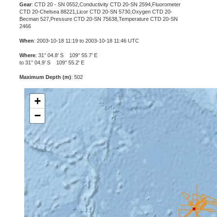
Gear
: CTD 20 - SN 0552,Conductivity CTD 20-SN 2594,Fluorometer
CTD 20-Chelsea 88221,Licor CTD 20-SN 5730,Oxygen CTD 20-
Becman 527,Pressure CTD 20-SN 75638,Temperature CTD 20-SN
2466
When
: 2003-10-18 11:19 to 2003-10-18 11:46 UTC
Where
: 31° 04.8' S 109° 55.7' E
to 31° 04.9' S 109° 55.2' E
Maximum Depth (m)
: 502
+
−