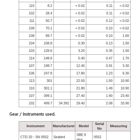
115
8.2
< 0.02
0.11
< 0.02
102
28.4
< 0.02
0.11
< 0.02
111
50.7
< 0.02
0.12
< 0.02
109
70.1
< 0.02
0.10
< 0.02
108
89.7
< 0.02
0.10
1.60
104
108.8
0.30
0.13
1.50
103
128.6
3.20
0.35
1.50
114
148.6
5.40
0.47
1.70
107
198.7
12.40
0.91
3.30
106
247.8
17.80
1.23
6.30
113
301
22.00
1.50
10.90
110
301.1
21.80
1.49
10.90
107
399.1
27.40
1.90
23.40
102
499.7
34.392
29.40
2.08
33.90
Gear / Instruments used.
Serial
Instrument
Manufacturer
Model
Measuring
No
SBE II
CTD 20 - SN 0552
Seabird
0552
plus