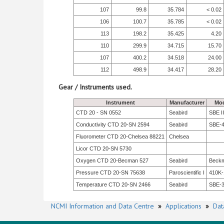
107
99.8
35.784
< 0.02
106
100.7
35.785
< 0.02
113
198.2
35.425
4.20
110
299.9
34.715
15.70
107
400.2
34.518
24.00
112
498.9
34.417
28.20
Gear / Instruments used.
Instrument
Manufacturer
Mod
CTD 20 - SN 0552
Seabird
SBE II
Conductivity CTD 20-SN 2594
Seabird
SBE-
Fluorometer CTD 20-Chelsea 88221
Chelsea
Licor CTD 20-SN 5730
Oxygen CTD 20-Becman 527
Seabird
Beck
Pressure CTD 20-SN 75638
Paroscientific I
410K-
Temperature CTD 20-SN 2466
Seabird
SBE-
NCMI Information and Data Centre
»
Applications
»
Dat