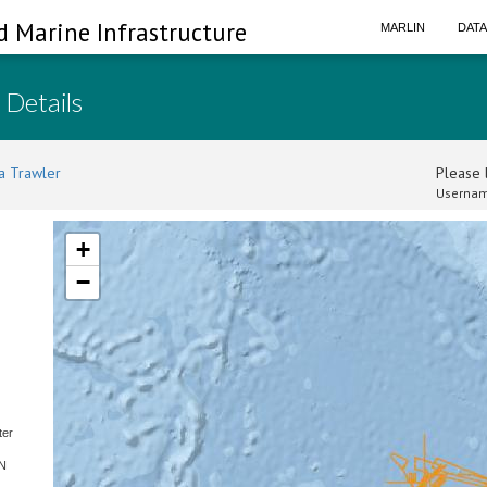
d Marine Infrastructure
MARLIN
DAT
 Details
a Trawler
Please l
Usernam
+
−
ter
SN