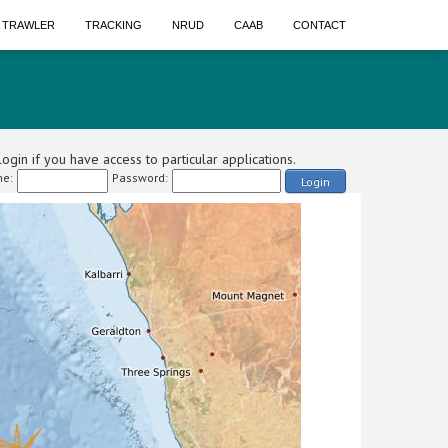
A TRAWLER
TRACKING
NRUD
CAAB
CONTACT
ogin if you have access to particular applications.
e:
Password:
Login