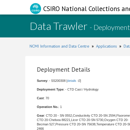
CSIRO National Collections an
Data Trawler
- Deployment
NCMI Information and Data Centre
»
Applications
»
Dat
Deployment Details
Survey
: - SS200308 [
details
]
Deployment Type
: - CTD Cast / Hydrology
Cast
: 70
Operation No.
: 1
Gear
: CTD 20 - SN 0552,Conductivity CTD 20-SN 2594,Fluorome
CTD 20-Chelsea 88221,Licor CTD 20-SN 5730,Oxygen CTD 20-
Becman 527,Pressure CTD 20-SN 75638,Temperature CTD 20-
2466