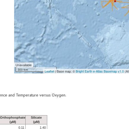
Unavailable
300 km
Leaflet
| Base map: ©
Bright Earth e-Atlas Basemap v1.0
(AI
scence and Temperature versus Oxygen.
Orthophosphate
Silicate
(µM)
(µM)
0.11
1.40