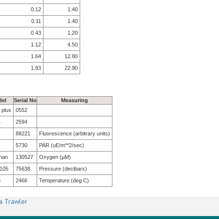
0.12
1.40
0.11
1.40
0.43
1.20
1.12
4.50
1.64
12.80
1.93
22.90
el
Serial No
Measuring
 plus
0552
4
2594
88221
Fluorescence (arbitrary units)
5730
PAR (uE/m**2/sec)
man
130527
Oxygen (µM)
105
75638
Pressure (decibars)
3
2466
Temperature (deg C)
a Trawler