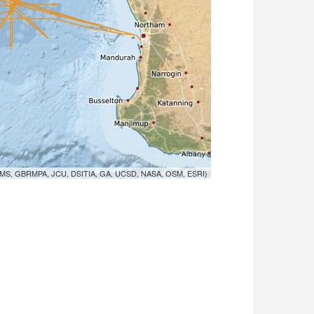
MS, GBRMPA, JCU, DSITIA, GA, UCSD, NASA, OSM, ESRI)