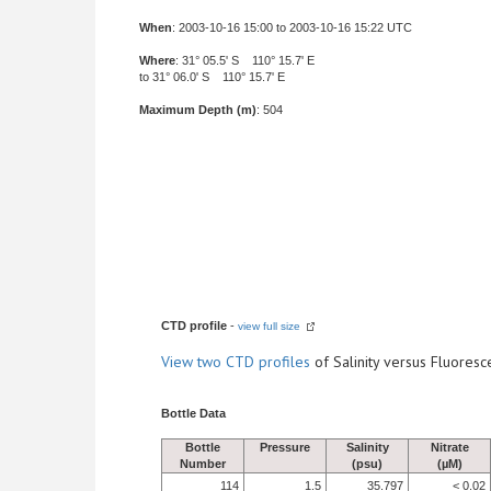
When
: 2003-10-16 15:00 to 2003-10-16 15:22 UTC
Where
: 31° 05.5' S 110° 15.7' E
to 31° 06.0' S 110° 15.7' E
Maximum Depth (m)
: 504
CTD profile
-
view full size
View
two CTD profiles
of Salinity versus Fluore
Bottle Data
Bottle
Pressure
Salinity
Nitrate
Number
(psu)
(µM)
114
1.5
35.797
< 0.02