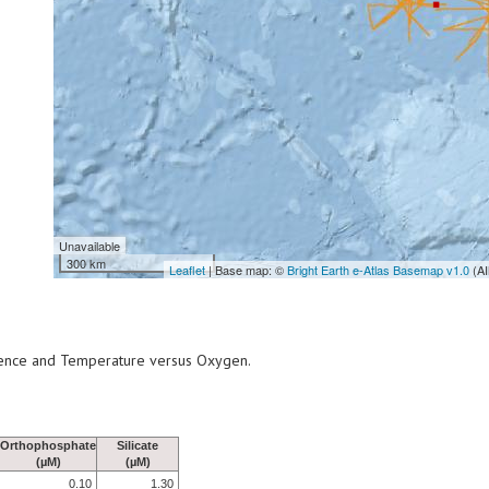
Unavailable
300 km
Leaflet
| Base map: ©
Bright Earth e-Atlas Basemap v1.0
(AI
scence and Temperature versus Oxygen.
Orthophosphate
Silicate
(µM)
(µM)
0.10
1.30