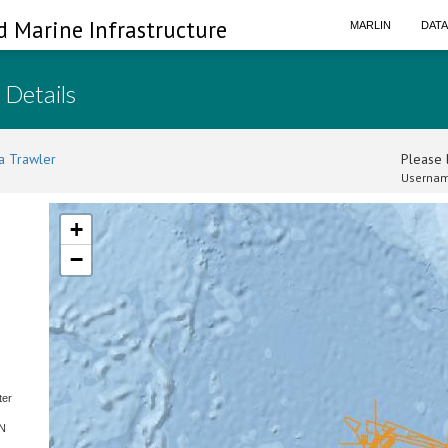
d Marine Infrastructure
MARLIN
DAT
 Details
a Trawler
Please l
Usernam
+
−
ter
SN