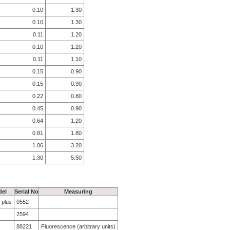
0.10
1.30
0.10
1.30
0.11
1.20
0.10
1.20
0.11
1.10
0.15
0.90
0.15
0.90
0.22
0.80
0.45
0.90
0.64
1.20
0.81
1.80
1.06
3.20
1.30
5.50
el
Serial No
Measuring
 plus
0552
4
2594
88221
Fluorescence (arbitrary units)