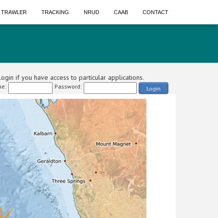
A TRAWLER
TRACKING
NRUD
CAAB
CONTACT
ogin if you have access to particular applications.
e:
Password:
Login