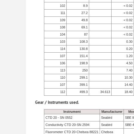
102
8.9
< 0.02
111
27.2
< 0.02
109
49.8
< 0.02
108
69.1
< 0.02
104
87
< 0.02
103
108.3
0.30
114
130.8
0.20
107
151.4
1.20
106
198.9
4.50
113
250
7.40
110
299.1
10.30
107
399.1
14.40
112
499.3
34.613
18.40
Gear / Instruments used.
Instrument
Manufacturer
Mod
CTD 20 - SN 0552
Seabird
SBE II
Conductivity CTD 20-SN 2594
Seabird
SBE-
Fluorometer CTD 20-Chelsea 88221
Chelsea