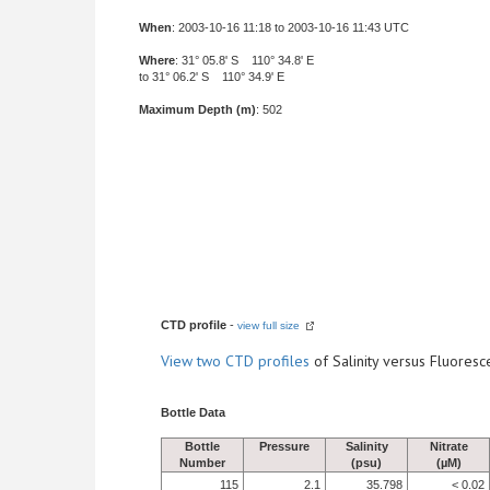
When
: 2003-10-16 11:18 to 2003-10-16 11:43 UTC
Where
: 31° 05.8' S 110° 34.8' E
to 31° 06.2' S 110° 34.9' E
Maximum Depth (m)
: 502
CTD profile
-
view full size
View
two CTD profiles
of Salinity versus Fluore
Bottle Data
Bottle
Pressure
Salinity
Nitrate
Number
(psu)
(µM)
115
2.1
35.798
< 0.02