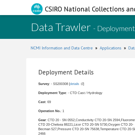
CSIRO National Collections an
Data Trawler
- Deployment
NCMI Information and Data Centre
»
Applications
»
Dat
Deployment Details
Survey
: - SS200308 [
details
]
Deployment Type
: - CTD Cast / Hydrology
Cast
: 69
Operation No.
: 1
Gear
: CTD 20 - SN 0552,Conductivity CTD 20-SN 2594,Fluorome
CTD 20-Chelsea 88221,Licor CTD 20-SN 5730,Oxygen CTD 20-
Becman 527,Pressure CTD 20-SN 75638,Temperature CTD 20-
2466