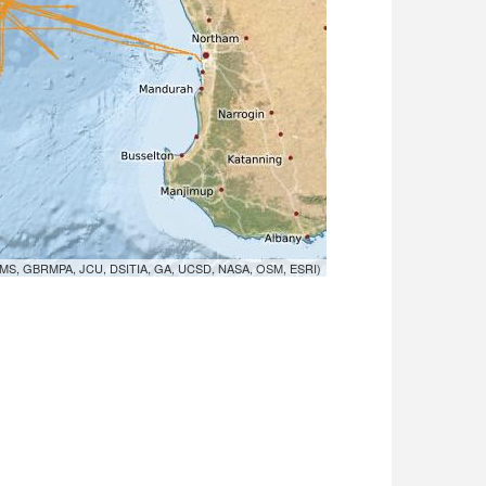
MS, GBRMPA, JCU, DSITIA, GA, UCSD, NASA, OSM, ESRI)