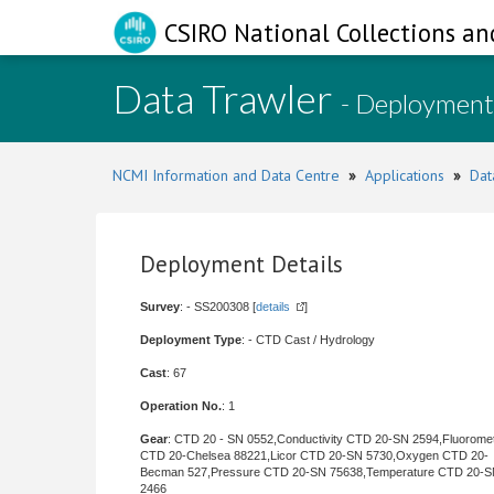
CSIRO National Collections an
Data Trawler
- Deployment
NCMI Information and Data Centre
»
Applications
»
Dat
Deployment Details
Survey
: - SS200308 [
details
]
Deployment Type
: - CTD Cast / Hydrology
Cast
: 67
Operation No.
: 1
Gear
: CTD 20 - SN 0552,Conductivity CTD 20-SN 2594,Fluorome
CTD 20-Chelsea 88221,Licor CTD 20-SN 5730,Oxygen CTD 20-
Becman 527,Pressure CTD 20-SN 75638,Temperature CTD 20-
2466