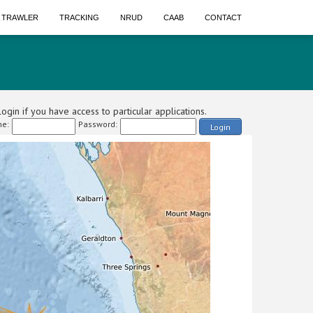
A TRAWLER
TRACKING
NRUD
CAAB
CONTACT
ogin if you have access to particular applications.
e:
Password:
Login