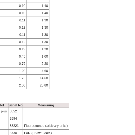
0.10
1.40
0.10
1.40
0.11
1.30
0.12
1.30
0.11
1.30
0.12
1.30
0.19
1.20
0.43
1.00
0.79
2.20
1.20
4.60
1.73
14.60
2.05
25.80
el
Serial No
Measuring
 plus
0552
4
2594
88221
Fluorescence (arbitrary units)
5730
PAR (uE/m**2/sec)