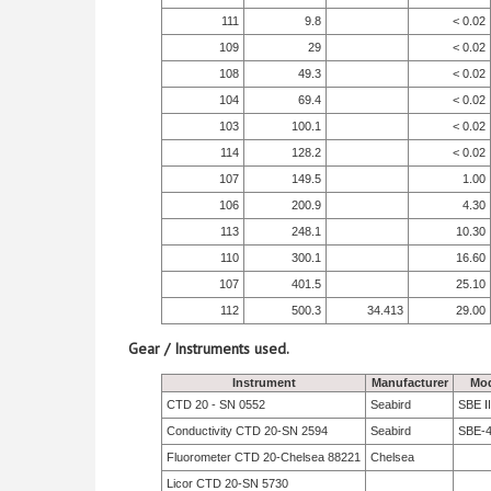
111
9.8
< 0.02
109
29
< 0.02
108
49.3
< 0.02
104
69.4
< 0.02
103
100.1
< 0.02
114
128.2
< 0.02
107
149.5
1.00
106
200.9
4.30
113
248.1
10.30
110
300.1
16.60
107
401.5
25.10
112
500.3
34.413
29.00
Gear / Instruments used.
Instrument
Manufacturer
Mod
CTD 20 - SN 0552
Seabird
SBE II
Conductivity CTD 20-SN 2594
Seabird
SBE-
Fluorometer CTD 20-Chelsea 88221
Chelsea
Licor CTD 20-SN 5730