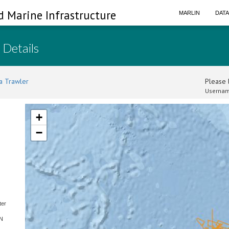
d Marine Infrastructure
MARLIN
DAT
 Details
a Trawler
Please l
Usernam
+
−
ter
SN