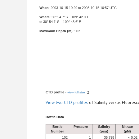
When
: 2003-10-15 10:29 to 2003-10-15 10:57 UTC
Where
: 30° 54.7' S 109° 42.9' E
to 30° 54.1' S 109° 43.6' E
Maximum Depth (m)
: 502
CTD profile
-
view full size
View
two CTD profiles
of Salinity versus Fluore
Bottle Data
Bottle
Pressure
Salinity
Nitrate
Number
(psu)
(µM)
102
1
35.798
< 0.02