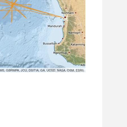
MS, GBRMPA, JCU, DSITIA, GA, UCSD, NASA, OSM, ESRI)