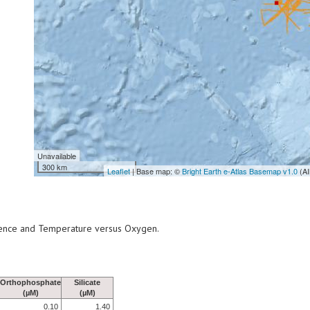
Unavailable
300 km
Leaflet
| Base map: ©
Bright Earth e-Atlas Basemap v1.0
(AI
scence and Temperature versus Oxygen.
Orthophosphate
Silicate
(µM)
(µM)
0.10
1.40