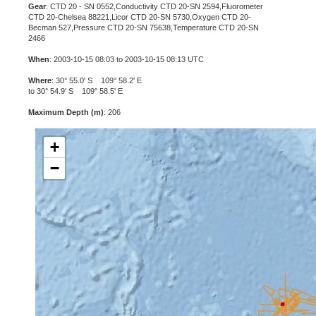
Gear
: CTD 20 - SN 0552,Conductivity CTD 20-SN 2594,Fluorometer
CTD 20-Chelsea 88221,Licor CTD 20-SN 5730,Oxygen CTD 20-
Becman 527,Pressure CTD 20-SN 75638,Temperature CTD 20-SN
2466
When
: 2003-10-15 08:03 to 2003-10-15 08:13 UTC
Where
: 30° 55.0' S 109° 58.2' E
to 30° 54.9' S 109° 58.5' E
Maximum Depth (m)
: 206
+
−