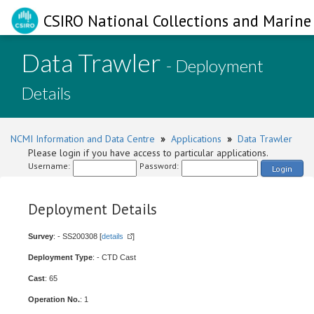
CSIRO National Collections and Marine 
Data Trawler
- Deployment
Details
NCMI Information and Data Centre
»
Applications
»
Data Trawler
Please login if you have access to particular applications.
Username:
Password:
Login
Deployment Details
Survey
: - SS200308 [
details
]
Deployment Type
: - CTD Cast
Cast
: 65
Operation No.
: 1