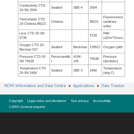
Conductivity CTD
Seabird
SBE-4
2594
20-SN 2594
Fluorescence
Fluorometer CTD
Chelsea
88221
(arbitrary
20-Chelsea 88221
units)
Licor CTD 20-SN
PAR
5730
5730
(uE/m**2/sec)
Oxygen CTD 20-
Seabird
Beckman
130527
Oxygen (µM)
Becman 527
Pressure CTD 20-
Paroscientific
410K-
Pressure
75638
SN 75638
I
105
(decibars)
Temperature CTD
Temperature
Seabird
SBE-3
2466
20-SN 2466
(deg C)
NCMI Information and Data Centre
»
Applications
»
Data Trawler
Copyright
Legal notice and disclaimer
Your privacy
Accessibility
CSIRO General enquires