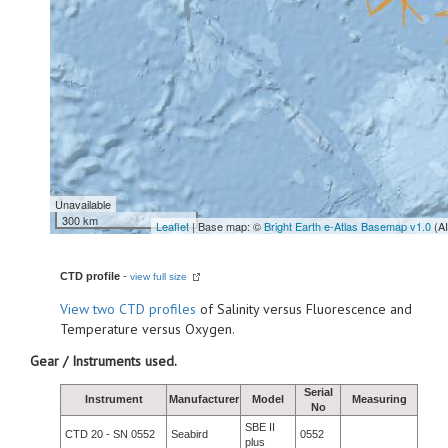
Unavailable
300 km
Leaflet
| Base map: ©
Bright Earth e-Atlas Basemap v1.0
(A
CTD profile
-
view full size
View
two CTD profiles
of Salinity versus Fluorescence and
Temperature versus Oxygen.
Gear / Instruments used.
Serial
Instrument
Manufacturer
Model
Measuring
No
SBE II
CTD 20 - SN 0552
Seabird
0552
plus