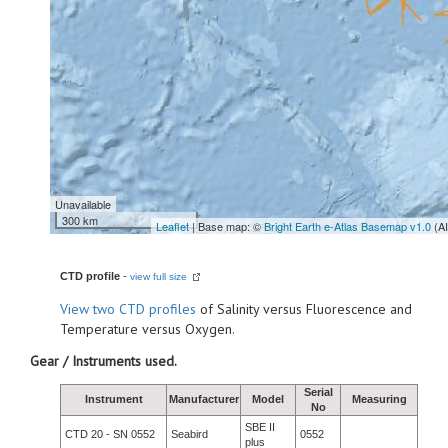
Unavailable
300 km
Leaflet
| Base map: ©
Bright Earth e-Atlas Basemap v1.0
(A
CTD profile
-
view full size
View
two CTD profiles
of Salinity versus Fluorescence and
Temperature versus Oxygen.
Gear / Instruments used.
Serial
Instrument
Manufacturer
Model
Measuring
No
SBE II
CTD 20 - SN 0552
Seabird
0552
plus