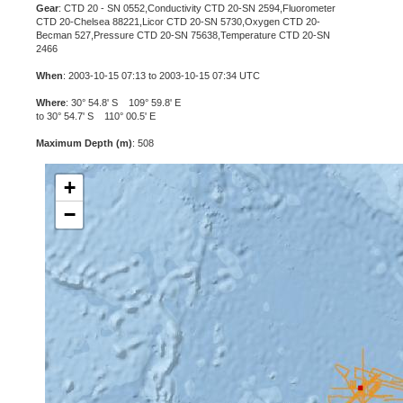
Gear
: CTD 20 - SN 0552,Conductivity CTD 20-SN 2594,Fluorometer
CTD 20-Chelsea 88221,Licor CTD 20-SN 5730,Oxygen CTD 20-
Becman 527,Pressure CTD 20-SN 75638,Temperature CTD 20-SN
2466
When
: 2003-10-15 07:13 to 2003-10-15 07:34 UTC
Where
: 30° 54.8' S 109° 59.8' E
to 30° 54.7' S 110° 00.5' E
Maximum Depth (m)
: 508
+
−