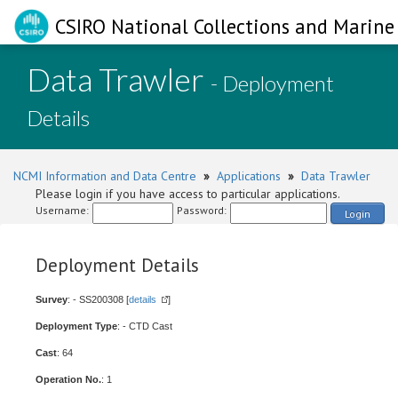
CSIRO National Collections and Marine 
Data Trawler
- Deployment
Details
NCMI Information and Data Centre
»
Applications
»
Data Trawler
Please login if you have access to particular applications.
Username:
Password:
Login
Deployment Details
Survey
: - SS200308 [
details
]
Deployment Type
: - CTD Cast
Cast
: 64
Operation No.
: 1