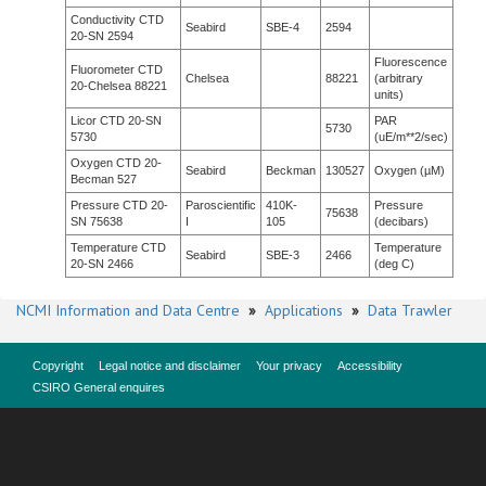
Conductivity CTD
Seabird
SBE-4
2594
20-SN 2594
Fluorescence
Fluorometer CTD
Chelsea
88221
(arbitrary
20-Chelsea 88221
units)
Licor CTD 20-SN
PAR
5730
5730
(uE/m**2/sec)
Oxygen CTD 20-
Seabird
Beckman
130527
Oxygen (µM)
Becman 527
Pressure CTD 20-
Paroscientific
410K-
Pressure
75638
SN 75638
I
105
(decibars)
Temperature CTD
Temperature
Seabird
SBE-3
2466
20-SN 2466
(deg C)
NCMI Information and Data Centre
»
Applications
»
Data Trawler
Copyright
Legal notice and disclaimer
Your privacy
Accessibility
CSIRO General enquires