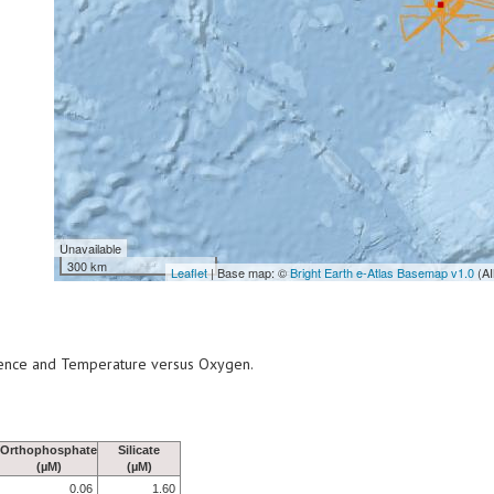
Unavailable
300 km
Leaflet
| Base map: ©
Bright Earth e-Atlas Basemap v1.0
(AI
scence and Temperature versus Oxygen.
Orthophosphate
Silicate
(µM)
(µM)
0.06
1.60