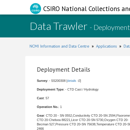
CSIRO National Collections an
Data Trawler
- Deployment
NCMI Information and Data Centre
»
Applications
»
Dat
Deployment Details
Survey
: - SS200308 [
details
]
Deployment Type
: - CTD Cast / Hydrology
Cast
: 57
Operation No.
: 1
Gear
: CTD 20 - SN 0552,Conductivity CTD 20-SN 2594,Fluorome
CTD 20-Chelsea 88221,Licor CTD 20-SN 5730,Oxygen CTD 20-
Becman 527,Pressure CTD 20-SN 75638,Temperature CTD 20-
2466