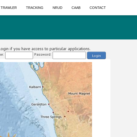
A TRAWLER
TRACKING
NRUD
CAAB
CONTACT
ogin if you have access to particular applications.
e:
Password:
Login