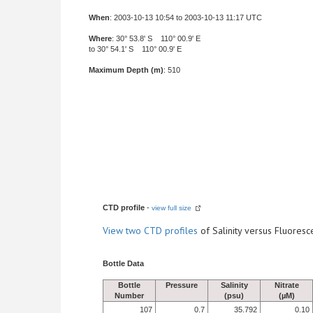
When
: 2003-10-13 10:54 to 2003-10-13 11:17 UTC
Where
: 30° 53.8' S 110° 00.9' E
to 30° 54.1' S 110° 00.9' E
Maximum Depth (m)
: 510
CTD profile
-
view full size
View
two CTD profiles
of Salinity versus Fluore
Bottle Data
Bottle
Pressure
Salinity
Nitrate
Number
(psu)
(µM)
107
0.7
35.792
0.10