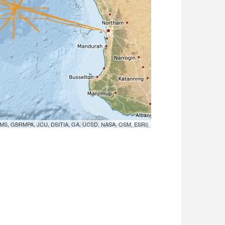
MS, GBRMPA, JCU, DSITIA, GA, UCSD, NASA, OSM, ESRI)