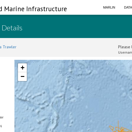
d Marine Infrastructure
MARLIN
DAT
 Details
a Trawler
Please l
Usernam
+
−
ter
SN