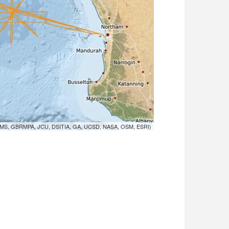
MS, GBRMPA, JCU, DSITIA, GA, UCSD, NASA, OSM, ESRI)