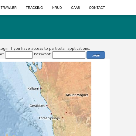
A TRAWLER
TRACKING
NRUD
CAAB
CONTACT
ogin if you have access to particular applications.
e:
Password:
Login