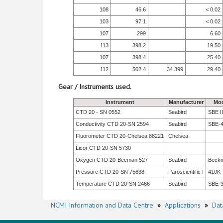
108
46.6
< 0.02
103
97.1
< 0.02
107
299
6.60
113
398.2
19.50
107
398.4
25.40
112
502.4
34.399
29.40
Gear / Instruments used.
Instrument
Manufacturer
Mod
CTD 20 - SN 0552
Seabird
SBE II
Conductivity CTD 20-SN 2594
Seabird
SBE-
Fluorometer CTD 20-Chelsea 88221
Chelsea
Licor CTD 20-SN 5730
Oxygen CTD 20-Becman 527
Seabird
Beck
Pressure CTD 20-SN 75638
Paroscientific I
410K-
Temperature CTD 20-SN 2466
Seabird
SBE-
NCMI Information and Data Centre
»
Applications
»
Dat