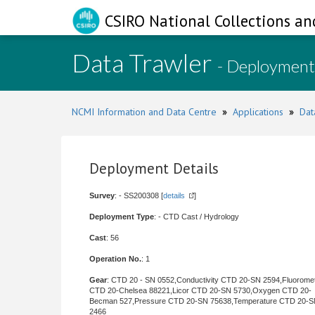
CSIRO National Collections an
Data Trawler
- Deployment
NCMI Information and Data Centre
»
Applications
»
Dat
Deployment Details
Survey
: - SS200308 [
details
]
Deployment Type
: - CTD Cast / Hydrology
Cast
: 56
Operation No.
: 1
Gear
: CTD 20 - SN 0552,Conductivity CTD 20-SN 2594,Fluorome
CTD 20-Chelsea 88221,Licor CTD 20-SN 5730,Oxygen CTD 20-
Becman 527,Pressure CTD 20-SN 75638,Temperature CTD 20-
2466