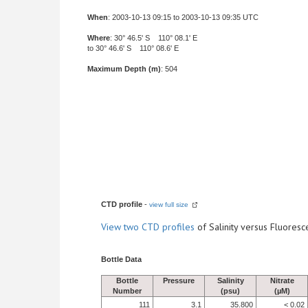
When
: 2003-10-13 09:15 to 2003-10-13 09:35 UTC
Where
: 30° 46.5' S 110° 08.1' E
to 30° 46.6' S 110° 08.6' E
Maximum Depth (m)
: 504
CTD profile
-
view full size
View
two CTD profiles
of Salinity versus Fluore
Bottle Data
Bottle
Pressure
Salinity
Nitrate
Number
(psu)
(µM)
111
3.1
35.800
< 0.02