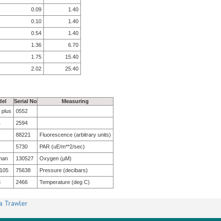
0.09
1.40
0.10
1.40
0.54
1.40
1.36
6.70
1.75
15.40
2.02
25.40
el
Serial No
Measuring
 plus
0552
4
2594
88221
Fluorescence (arbitrary units)
5730
PAR (uE/m**2/sec)
man
130527
Oxygen (µM)
105
75638
Pressure (decibars)
3
2466
Temperature (deg C)
a Trawler