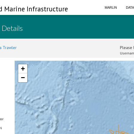
d Marine Infrastructure
MARLIN
DAT
 Details
a Trawler
Please l
Usernam
+
−
ter
SN