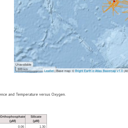
Unavailable
300 km
Leaflet
| Base map: ©
Bright Earth e-Atlas Basemap v1.0
(AI
scence and Temperature versus Oxygen.
Orthophosphate
Silicate
(µM)
(µM)
0.06
1.30