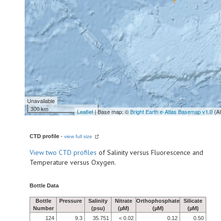
Unavailable
300 km
Leaflet
| Base map: ©
Bright Earth e-Atlas Basemap v1.0
(A
CTD profile
-
view full size
View
two CTD profiles
of Salinity versus Fluorescence and
Temperature versus Oxygen.
Bottle Data
Bottle
Pressure
Salinity
Nitrate
Orthophosphate
Silicate
Number
(psu)
(µM)
(µM)
(µM)
124
9.3
35.751
< 0.02
0.12
0.50