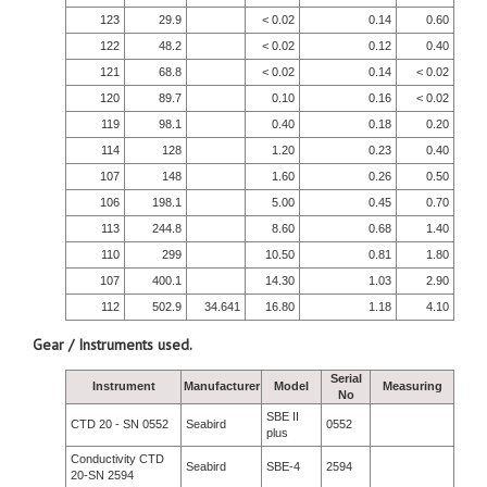
123
29.9
< 0.02
0.14
0.60
122
48.2
< 0.02
0.12
0.40
121
68.8
< 0.02
0.14
< 0.02
120
89.7
0.10
0.16
< 0.02
119
98.1
0.40
0.18
0.20
114
128
1.20
0.23
0.40
107
148
1.60
0.26
0.50
106
198.1
5.00
0.45
0.70
113
244.8
8.60
0.68
1.40
110
299
10.50
0.81
1.80
107
400.1
14.30
1.03
2.90
112
502.9
34.641
16.80
1.18
4.10
Gear / Instruments used.
Serial
Instrument
Manufacturer
Model
Measuring
No
SBE II
CTD 20 - SN 0552
Seabird
0552
plus
Conductivity CTD
Seabird
SBE-4
2594
20-SN 2594