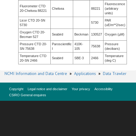
Fluorescence
Fluorometer CTD
Chelsea
88221
(arbitrary
20-Chelsea 88221
units)
Licor CTD 20-SN
PAR
5730
5730
(uE/m**2/sec)
Oxygen CTD 20-
Seabird
Beckman
130527
Oxygen (µM)
Becman 527
Pressure CTD 20-
Paroscientific
410K-
Pressure
75638
SN 75638
I
105
(decibars)
Temperature CTD
Temperature
Seabird
SBE-3
2466
20-SN 2466
(deg C)
NCMI Information and Data Centre
»
Applications
»
Data Trawler
Copyright
Legal notice and disclaimer
Your privacy
Accessibility
CSIRO General enquires