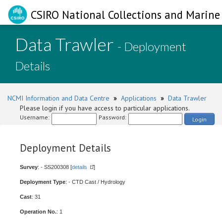
CSIRO National Collections and Marine 
Data Trawler
- Deployment
Details
NCMI Information and Data Centre
»
Applications
»
Data Trawler
Please login if you have access to particular applications.
Username:
Password:
Login
Deployment Details
Survey
: - SS200308 [
details
]
Deployment Type
: - CTD Cast / Hydrology
Cast
: 31
Operation No.
: 1