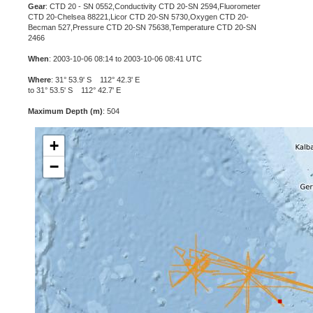
Gear
: CTD 20 - SN 0552,Conductivity CTD 20-SN 2594,Fluorometer
CTD 20-Chelsea 88221,Licor CTD 20-SN 5730,Oxygen CTD 20-
Becman 527,Pressure CTD 20-SN 75638,Temperature CTD 20-SN
2466
When
: 2003-10-06 08:14 to 2003-10-06 08:41 UTC
Where
: 31° 53.9' S 112° 42.3' E
to 31° 53.5' S 112° 42.7' E
Maximum Depth (m)
: 504
+
−