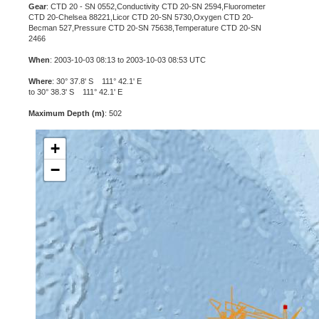
Gear
: CTD 20 - SN 0552,Conductivity CTD 20-SN 2594,Fluorometer
CTD 20-Chelsea 88221,Licor CTD 20-SN 5730,Oxygen CTD 20-
Becman 527,Pressure CTD 20-SN 75638,Temperature CTD 20-SN
2466
When
: 2003-10-03 08:13 to 2003-10-03 08:53 UTC
Where
: 30° 37.8' S 111° 42.1' E
to 30° 38.3' S 111° 42.1' E
Maximum Depth (m)
: 502
+
−