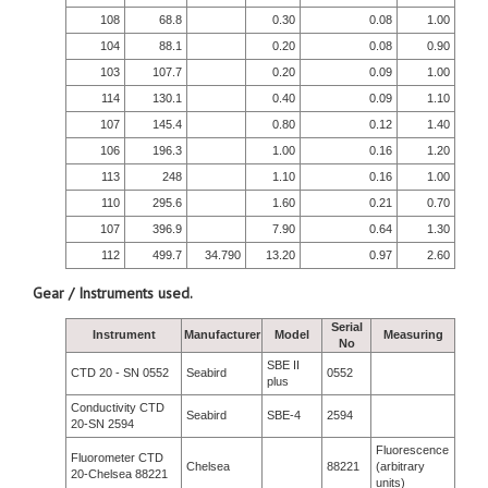
108
68.8
0.30
0.08
1.00
104
88.1
0.20
0.08
0.90
103
107.7
0.20
0.09
1.00
114
130.1
0.40
0.09
1.10
107
145.4
0.80
0.12
1.40
106
196.3
1.00
0.16
1.20
113
248
1.10
0.16
1.00
110
295.6
1.60
0.21
0.70
107
396.9
7.90
0.64
1.30
112
499.7
34.790
13.20
0.97
2.60
Gear / Instruments used.
Serial
Instrument
Manufacturer
Model
Measuring
No
SBE II
CTD 20 - SN 0552
Seabird
0552
plus
Conductivity CTD
Seabird
SBE-4
2594
20-SN 2594
Fluorescence
Fluorometer CTD
Chelsea
88221
(arbitrary
20-Chelsea 88221
units)