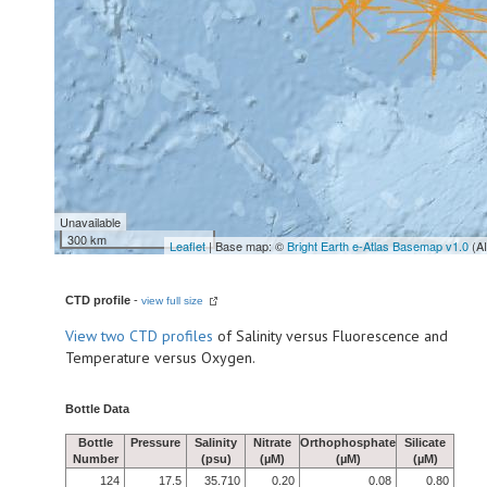
Unavailable
300 km
Leaflet
| Base map: ©
Bright Earth e-Atlas Basemap v1.0
(A
CTD profile
-
view full size
View
two CTD profiles
of Salinity versus Fluorescence and
Temperature versus Oxygen.
Bottle Data
Bottle
Pressure
Salinity
Nitrate
Orthophosphate
Silicate
Number
(psu)
(µM)
(µM)
(µM)
124
17.5
35.710
0.20
0.08
0.80