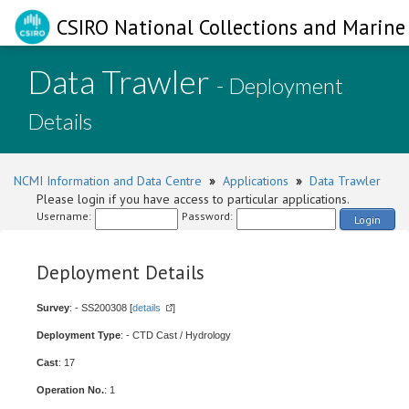
CSIRO National Collections and Marine 
Data Trawler
- Deployment
Details
NCMI Information and Data Centre
»
Applications
»
Data Trawler
Please login if you have access to particular applications.
Username:
Password:
Login
Deployment Details
Survey
: - SS200308 [
details
]
Deployment Type
: - CTD Cast / Hydrology
Cast
: 17
Operation No.
: 1