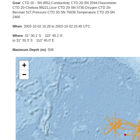
Gear
: CTD 20 - SN 0552,Conductivity CTD 20-SN 2594,Fluorometer
CTD 20-Chelsea 88221,Licor CTD 20-SN 5730,Oxygen CTD 20-
Becman 527,Pressure CTD 20-SN 75638,Temperature CTD 20-SN
2466
When
: 2003-10-02 15:28 to 2003-10-02 15:45 UTC
Where
: 31° 30.1' S 110° 45.1' E
to 31° 30.3' S 110° 45.0' E
Maximum Depth (m)
: 508
+
−