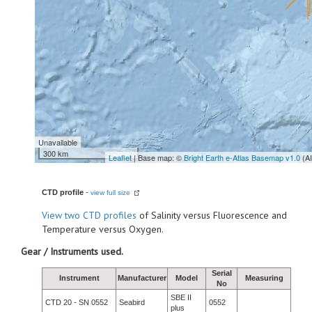
Unavailable
300 km
Leaflet
| Base map: ©
Bright Earth e-Atlas Basemap v1.0
(A
CTD profile
-
view full size
View
two CTD profiles
of Salinity versus Fluorescence and
Temperature versus Oxygen.
Gear / Instruments used.
Serial
Instrument
Manufacturer
Model
Measuring
No
SBE II
CTD 20 - SN 0552
Seabird
0552
plus