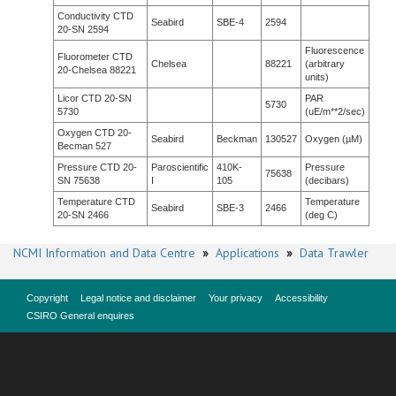
Conductivity CTD
Seabird
SBE-4
2594
20-SN 2594
Fluorescence
Fluorometer CTD
Chelsea
88221
(arbitrary
20-Chelsea 88221
units)
Licor CTD 20-SN
PAR
5730
5730
(uE/m**2/sec)
Oxygen CTD 20-
Seabird
Beckman
130527
Oxygen (µM)
Becman 527
Pressure CTD 20-
Paroscientific
410K-
Pressure
75638
SN 75638
I
105
(decibars)
Temperature CTD
Temperature
Seabird
SBE-3
2466
20-SN 2466
(deg C)
NCMI Information and Data Centre
»
Applications
»
Data Trawler
Copyright
Legal notice and disclaimer
Your privacy
Accessibility
CSIRO General enquires