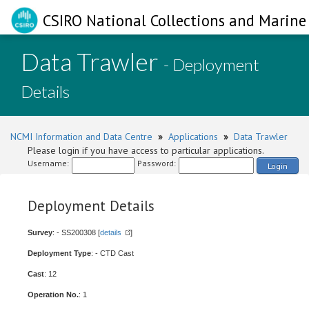
CSIRO National Collections and Marine 
Data Trawler
- Deployment
Details
NCMI Information and Data Centre
»
Applications
»
Data Trawler
Please login if you have access to particular applications.
Username:
Password:
Login
Deployment Details
Survey
: - SS200308 [
details
]
Deployment Type
: - CTD Cast
Cast
: 12
Operation No.
: 1