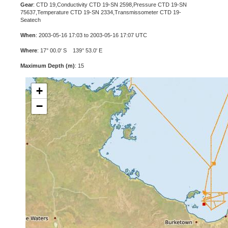
Gear
: CTD 19,Conductivity CTD 19-SN 2598,Pressure CTD 19-SN
75637,Temperature CTD 19-SN 2334,Transmissometer CTD 19-
Seatech
When
: 2003-05-16 17:03 to 2003-05-16 17:07 UTC
Where
: 17° 00.0' S 139° 53.0' E
Maximum Depth (m)
: 15
+
−