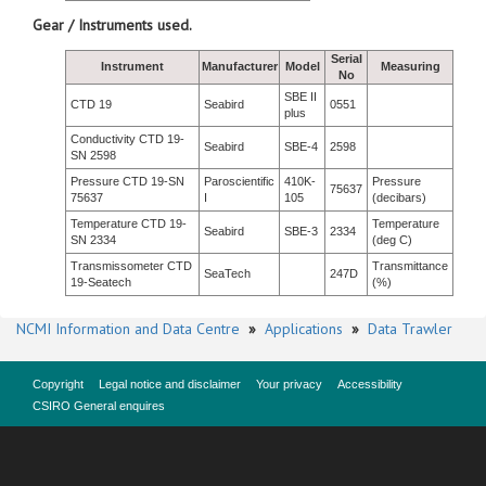
Gear / Instruments used.
Serial
Instrument
Manufacturer
Model
Measuring
No
SBE II
CTD 19
Seabird
0551
plus
Conductivity CTD 19-
Seabird
SBE-4
2598
SN 2598
Pressure CTD 19-SN
Paroscientific
410K-
Pressure
75637
75637
I
105
(decibars)
Temperature CTD 19-
Temperature
Seabird
SBE-3
2334
SN 2334
(deg C)
Transmissometer CTD
Transmittance
SeaTech
247D
19-Seatech
(%)
NCMI Information and Data Centre
»
Applications
»
Data Trawler
Copyright
Legal notice and disclaimer
Your privacy
Accessibility
CSIRO General enquires