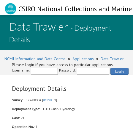
CSIRO National Collections and Marine 
Data Trawler
- Deployment
Details
NCMI Information and Data Centre
»
Applications
»
Data Trawler
Please login if you have access to particular applications.
Username:
Password:
Login
Deployment Details
Survey
: - SS200304 [
details
]
Deployment Type
: - CTD Cast / Hydrology
Cast
: 21
Operation No.
: 1