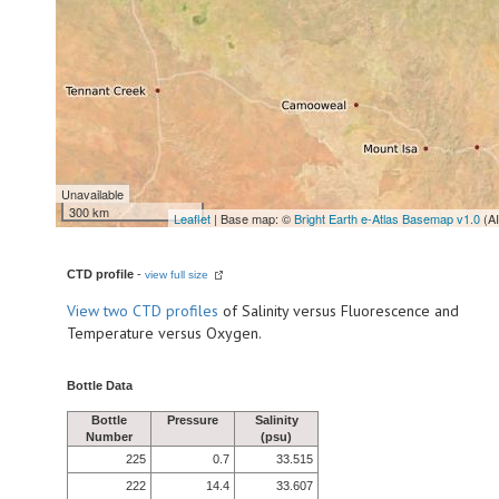
Unavailable
300 km
Leaflet
| Base map: ©
Bright Earth e-Atlas Basemap v1.0
(A
CTD profile
-
view full size
View
two CTD profiles
of Salinity versus Fluorescence and
Temperature versus Oxygen.
Bottle Data
Bottle
Pressure
Salinity
Number
(psu)
225
0.7
33.515
222
14.4
33.607