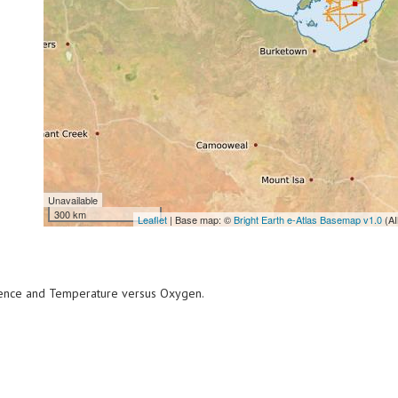
Unavailable
300 km
Leaflet
| Base map: ©
Bright Earth e-Atlas Basemap v1.0
(AI
scence and Temperature versus Oxygen.