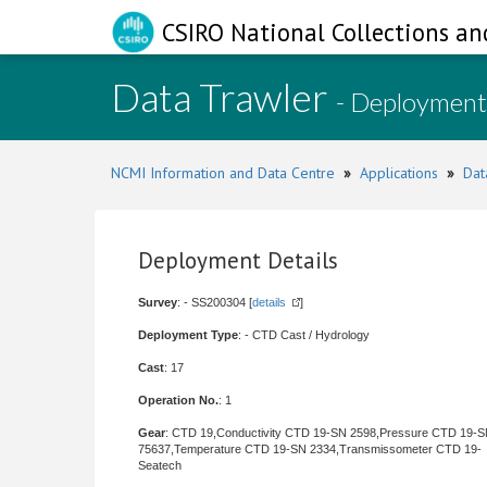
CSIRO National Collections an
Data Trawler
- Deployment
NCMI Information and Data Centre
»
Applications
»
Dat
Deployment Details
Survey
: - SS200304 [
details
]
Deployment Type
: - CTD Cast / Hydrology
Cast
: 17
Operation No.
: 1
Gear
: CTD 19,Conductivity CTD 19-SN 2598,Pressure CTD 19-
75637,Temperature CTD 19-SN 2334,Transmissometer CTD 19-
Seatech