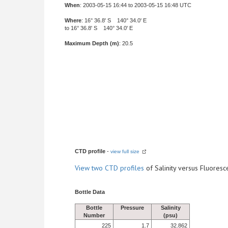
When
: 2003-05-15 16:44 to 2003-05-15 16:48 UTC
Where
: 16° 36.8' S 140° 34.0' E
to 16° 36.8' S 140° 34.0' E
Maximum Depth (m)
: 20.5
CTD profile
-
view full size
View
two CTD profiles
of Salinity versus Fluore
Bottle Data
Bottle
Pressure
Salinity
Number
(psu)
225
1.7
32.862