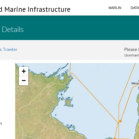
d Marine Infrastructure
MARLIN
DAT
 Details
a Trawler
Please l
Usernam
+
−
SN