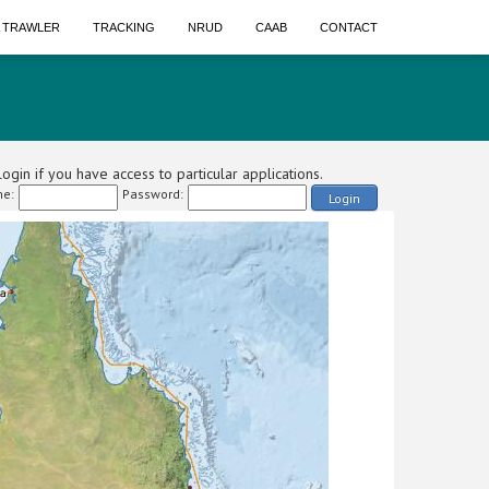
A TRAWLER
TRACKING
NRUD
CAAB
CONTACT
ogin if you have access to particular applications.
e:
Password:
Login