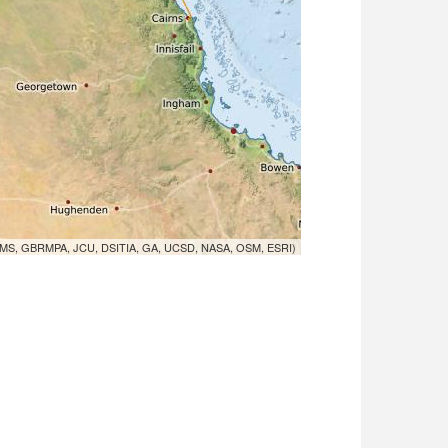
MS, GBRMPA, JCU, DSITIA, GA, UCSD, NASA, OSM, ESRI)