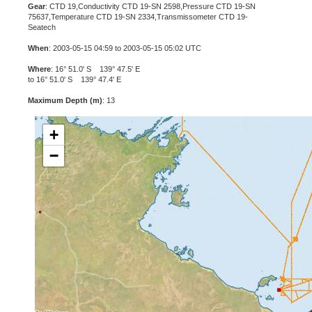
Gear
: CTD 19,Conductivity CTD 19-SN 2598,Pressure CTD 19-SN
75637,Temperature CTD 19-SN 2334,Transmissometer CTD 19-
Seatech
When
: 2003-05-15 04:59 to 2003-05-15 05:02 UTC
Where
: 16° 51.0' S 139° 47.5' E
to 16° 51.0' S 139° 47.4' E
Maximum Depth (m)
: 13
+
−