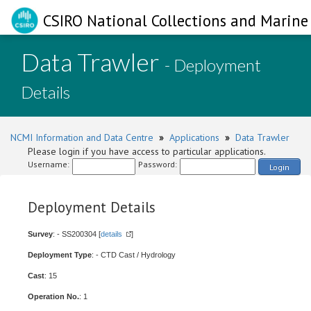
CSIRO National Collections and Marine 
Data Trawler
- Deployment
Details
NCMI Information and Data Centre
»
Applications
»
Data Trawler
Please login if you have access to particular applications.
Username:
Password:
Login
Deployment Details
Survey
: - SS200304 [
details
]
Deployment Type
: - CTD Cast / Hydrology
Cast
: 15
Operation No.
: 1