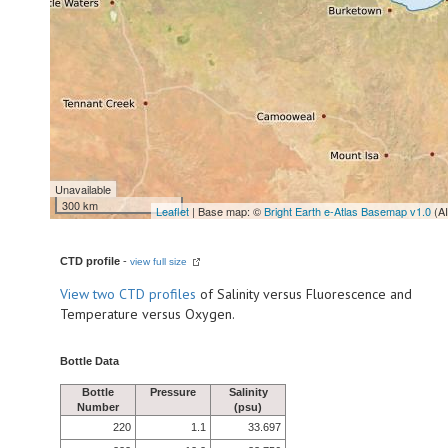
Unavailable
300 km
Leaflet
| Base map: ©
Bright Earth e-Atlas Basemap v1.0
(A
CTD profile
-
view full size
View
two CTD profiles
of Salinity versus Fluorescence and
Temperature versus Oxygen.
Bottle Data
Bottle
Pressure
Salinity
Number
(psu)
220
1.1
33.697