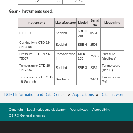
222
12.2
33.756
Gear / Instruments used.
Serial
Instrument
Manufacturer
Model
Measuring
No
SBE II
CTD 19
Seabird
0551
plus
Conductivity CTD 19-
Seabird
SBE-4
2598
SN 2598
Pressure CTD 19-SN
Paroscientific
410K-
Pressure
75637
75637
I
105
(decibars)
Temperature CTD 19-
Temperature
Seabird
SBE-3
2334
SN 2334
(deg C)
Transmissometer CTD
Transmittance
SeaTech
247D
19-Seatech
(%)
NCMI Information and Data Centre
»
Applications
»
Data Trawler
Copyright
Legal notice and disclaimer
Your privacy
Accessibility
CSIRO General enquires