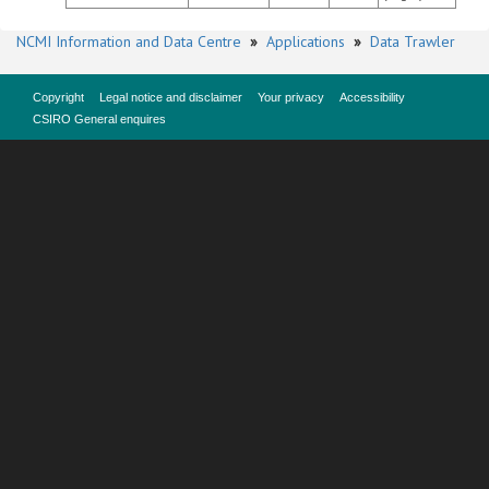
NCMI Information and Data Centre
»
Applications
»
Data Trawler
Copyright
Legal notice and disclaimer
Your privacy
Accessibility
CSIRO General enquires