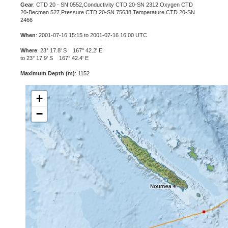
Gear
: CTD 20 - SN 0552,Conductivity CTD 20-SN 2312,Oxygen CTD
20-Becman 527,Pressure CTD 20-SN 75638,Temperature CTD 20-SN
2466
When
: 2001-07-16 15:15 to 2001-07-16 16:00 UTC
Where
: 23° 17.8' S 167° 42.2' E
to 23° 17.9' S 167° 42.4' E
Maximum Depth (m)
: 1152
+
−