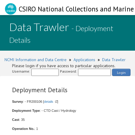
CSIRO National Collections and Marine 
Data Trawler
- Deployment
Details
NCMI Information and Data Centre
»
Applications
»
Data Trawler
Please login if you have access to particular applications.
Username:
Password:
Login
Deployment Details
Survey
: - FR200106 [
details
]
Deployment Type
: - CTD Cast / Hydrology
Cast
: 35
Operation No.
: 1