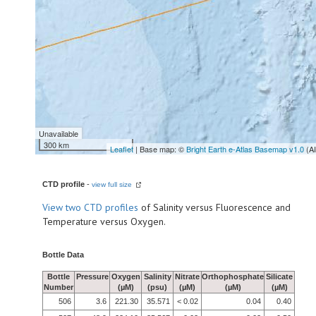
Unavailable
300 km
Leaflet
| Base map: ©
Bright Earth e-Atlas Basemap v1.0
(A
CTD profile
-
view full size
View
two CTD profiles
of Salinity versus Fluorescence and
Temperature versus Oxygen.
Bottle Data
Bottle
Pressure
Oxygen
Salinity
Nitrate
Orthophosphate
Silicate
Number
(µM)
(psu)
(µM)
(µM)
(µM)
506
3.6
221.30
35.571
< 0.02
0.04
0.40