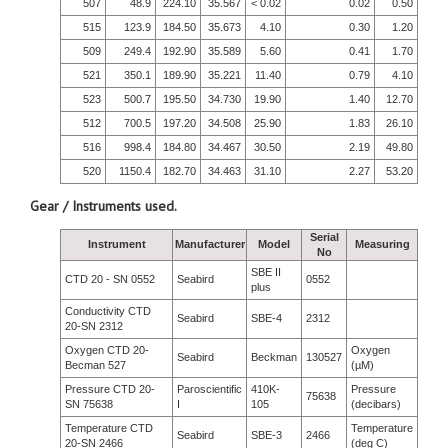
507
48.9
224.10
35.567
< 0.02
0.02
0.50
515
123.9
184.50
35.673
4.10
0.30
1.20
509
249.4
192.90
35.589
5.60
0.41
1.70
521
350.1
189.90
35.221
11.40
0.79
4.10
523
500.7
195.50
34.730
19.90
1.40
12.70
512
700.5
197.20
34.508
25.90
1.83
26.10
516
998.4
184.80
34.467
30.50
2.19
49.80
520
1150.4
182.70
34.463
31.10
2.27
53.20
Gear / Instruments used.
Serial
Instrument
Manufacturer
Model
Measuring
No
SBE II
CTD 20 - SN 0552
Seabird
0552
plus
Conductivity CTD
Seabird
SBE-4
2312
20-SN 2312
Oxygen CTD 20-
Oxygen
Seabird
Beckman
130527
Becman 527
(µM)
Pressure CTD 20-
Paroscientific
410K-
Pressure
75638
SN 75638
I
105
(decibars)
Temperature CTD
Temperature
Seabird
SBE-3
2466
20-SN 2466
(deg C)