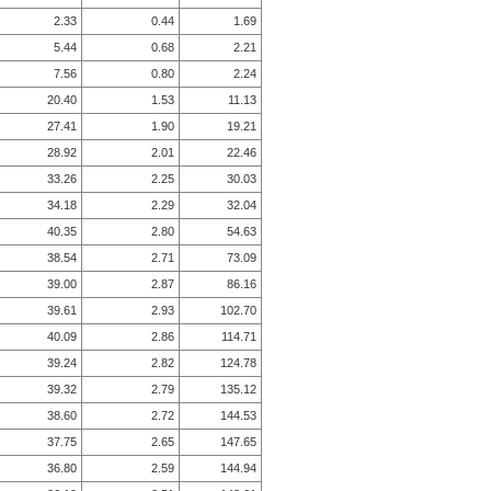
2.33
0.44
1.69
5.44
0.68
2.21
7.56
0.80
2.24
20.40
1.53
11.13
27.41
1.90
19.21
28.92
2.01
22.46
33.26
2.25
30.03
34.18
2.29
32.04
40.35
2.80
54.63
38.54
2.71
73.09
39.00
2.87
86.16
39.61
2.93
102.70
40.09
2.86
114.71
39.24
2.82
124.78
39.32
2.79
135.12
38.60
2.72
144.53
37.75
2.65
147.65
36.80
2.59
144.94