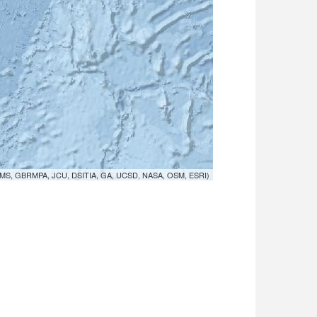
MS, GBRMPA, JCU, DSITIA, GA, UCSD, NASA, OSM, ESRI)