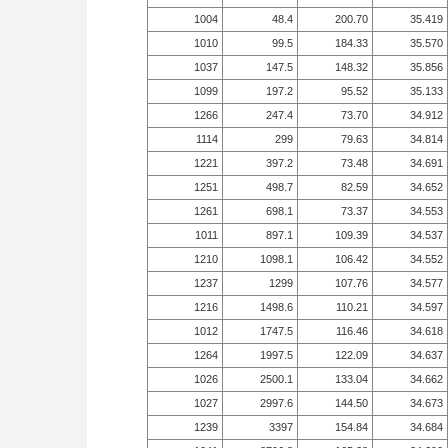
1004
48.4
200.70
35.419
1010
99.5
184.33
35.570
1037
147.5
148.32
35.856
1099
197.2
95.52
35.133
1266
247.4
73.70
34.912
1114
299
79.63
34.814
1221
397.2
73.48
34.691
1251
498.7
82.59
34.652
1261
698.1
73.37
34.553
1011
897.1
109.39
34.537
1210
1098.1
106.42
34.552
1237
1299
107.76
34.577
1216
1498.6
110.21
34.597
1012
1747.5
116.46
34.618
1264
1997.5
122.09
34.637
1026
2500.1
133.04
34.662
1027
2997.6
144.50
34.673
1239
3397
154.84
34.684