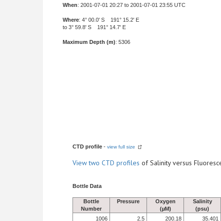
When
: 2001-07-01 20:27 to 2001-07-01 23:55 UTC
Where
: 4° 00.0' S 191° 15.2' E
to 3° 59.8' S 191° 14.7' E
Maximum Depth (m)
: 5306
CTD profile
-
view full size
View
two CTD profiles
of Salinity versus Fluore
Bottle Data
Bottle
Pressure
Oxygen
Salinity
Number
(µM)
(psu)
1006
2.5
200.18
35.401