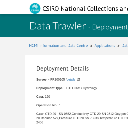
CSIRO National Collections an
Data Trawler
- Deployment
NCMI Information and Data Centre
»
Applications
»
Dat
Deployment Details
Survey
: - FR200105 [
details
]
Deployment Type
: - CTD Cast / Hydrology
Cast
: 120
Operation No.
: 1
Gear
: CTD 20 - SN 0552,Conductivity CTD 20-SN 2312,Oxygen
20-Becman 527,Pressure CTD 20-SN 75638,Temperature CTD 2
2466