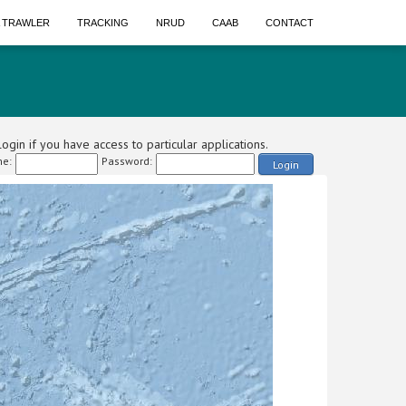
A TRAWLER
TRACKING
NRUD
CAAB
CONTACT
ogin if you have access to particular applications.
e:
Password:
Login