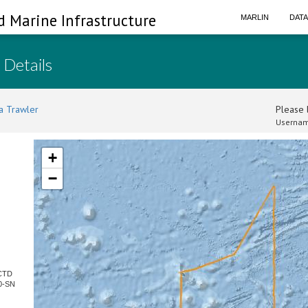
d Marine Infrastructure
MARLIN
DAT
 Details
a Trawler
Please l
Usernam
+
−
 CTD
0-SN