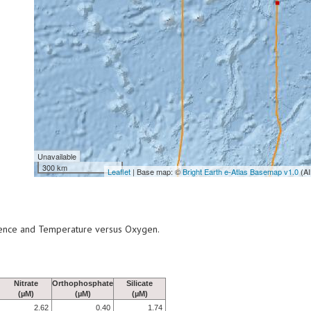
Unavailable
300 km
Leaflet
| Base map: ©
Bright Earth e-Atlas Basemap v1.0
(AI
scence and Temperature versus Oxygen.
Nitrate
Orthophosphate
Silicate
(µM)
(µM)
(µM)
2.62
0.40
1.74