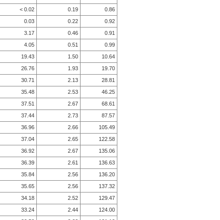
< 0.02
0.19
0.86
0.03
0.22
0.92
3.17
0.46
0.91
4.05
0.51
0.99
19.43
1.50
10.64
26.76
1.93
19.70
30.71
2.13
28.81
35.48
2.53
46.25
37.51
2.67
68.61
37.44
2.73
87.57
36.96
2.66
105.49
37.04
2.65
122.58
36.92
2.67
135.06
36.39
2.61
136.63
35.84
2.56
136.20
35.65
2.56
137.32
34.18
2.52
129.47
33.24
2.44
124.00