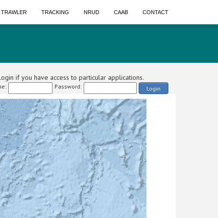
A TRAWLER
TRACKING
NRUD
CAAB
CONTACT
ogin if you have access to particular applications.
e:
Password:
Login