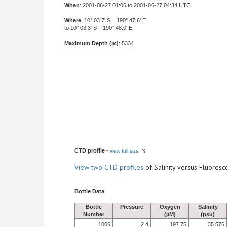
When
: 2001-06-27 01:06 to 2001-06-27 04:34 UTC
Where
: 10° 03.7' S 190° 47.6' E
to 10° 03.3' S 190° 48.0' E
Maximum Depth (m)
: 5334
CTD profile
-
view full size
View
two CTD profiles
of Salinity versus Fluore
Bottle Data
Bottle
Pressure
Oxygen
Salinity
Number
(µM)
(psu)
1006
2.4
197.75
35.576