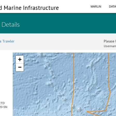
d Marine Infrastructure
MARLIN
DAT
 Details
a Trawler
Please l
Usernam
+
−
 CTD
20-SN