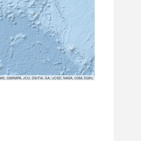
MS, GBRMPA, JCU, DSITIA, GA, UCSD, NASA, OSM, ESRI)