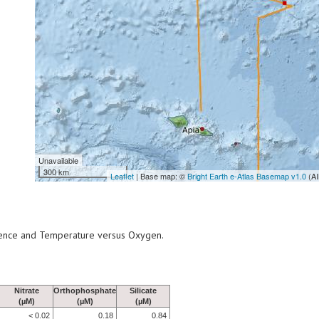
Unavailable
300 km
Leaflet
| Base map: ©
Bright Earth e-Atlas Basemap v1.0
(AI
scence and Temperature versus Oxygen.
Nitrate
Orthophosphate
Silicate
(µM)
(µM)
(µM)
< 0.02
0.18
0.84