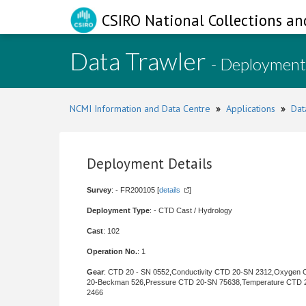
CSIRO National Collections an
Data Trawler
- Deployment
NCMI Information and Data Centre
»
Applications
»
Dat
Deployment Details
Survey
: - FR200105 [
details
]
Deployment Type
: - CTD Cast / Hydrology
Cast
: 102
Operation No.
: 1
Gear
: CTD 20 - SN 0552,Conductivity CTD 20-SN 2312,Oxygen
20-Beckman 526,Pressure CTD 20-SN 75638,Temperature CTD 
2466