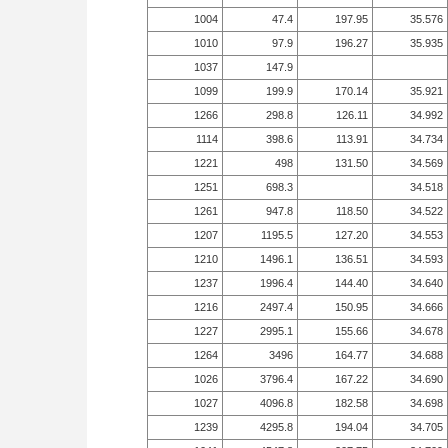
1004
47.4
197.95
35.576
1010
97.9
196.27
35.935
1037
147.9
1099
199.9
170.14
35.921
1266
298.8
126.11
34.992
1114
398.6
113.91
34.734
1221
498
131.50
34.569
1251
698.3
34.518
1261
947.8
118.50
34.522
1207
1195.5
127.20
34.553
1210
1496.1
136.51
34.593
1237
1996.4
144.40
34.640
1216
2497.4
150.95
34.666
1227
2995.1
155.66
34.678
1264
3496
164.77
34.688
1026
3796.4
167.22
34.690
1027
4096.8
182.58
34.698
1239
4295.8
194.04
34.705