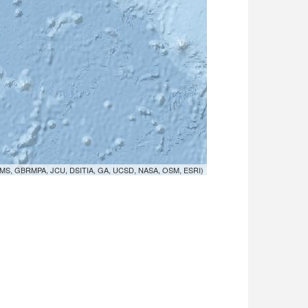
MS, GBRMPA, JCU, DSITIA, GA, UCSD, NASA, OSM, ESRI)