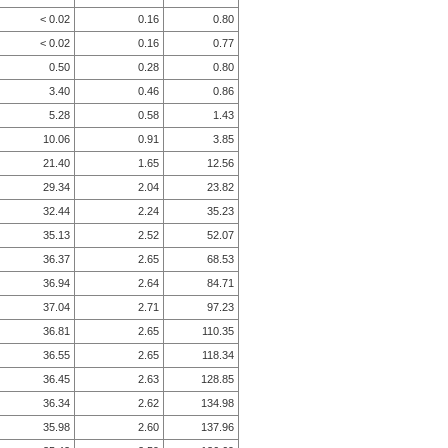
< 0.02
0.16
0.80
< 0.02
0.16
0.77
0.50
0.28
0.80
3.40
0.46
0.86
5.28
0.58
1.43
10.06
0.91
3.85
21.40
1.65
12.56
29.34
2.04
23.82
32.44
2.24
35.23
35.13
2.52
52.07
36.37
2.65
68.53
36.94
2.64
84.71
37.04
2.71
97.23
36.81
2.65
110.35
36.55
2.65
118.34
36.45
2.63
128.85
36.34
2.62
134.98
35.98
2.60
137.96