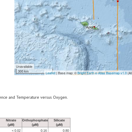
Unavailable
300 km
Leaflet
| Base map: ©
Bright Earth e-Atlas Basemap v1.0
(AI
scence and Temperature versus Oxygen.
Nitrate
Orthophosphate
Silicate
(µM)
(µM)
(µM)
< 0.02
0.16
0.80