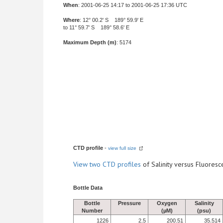
When
: 2001-06-25 14:17 to 2001-06-25 17:36 UTC
Where
: 12° 00.2' S 189° 59.9' E
to 11° 59.7' S 189° 58.6' E
Maximum Depth (m)
: 5174
CTD profile
-
view full size
View
two CTD profiles
of Salinity versus Fluore
Bottle Data
Bottle
Pressure
Oxygen
Salinity
Number
(µM)
(psu)
1226
2.5
200.51
35.514