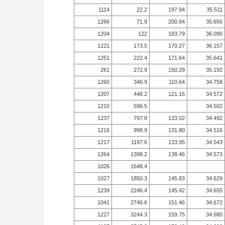
1114
22.2
197.94
35.511
1266
71.9
200.94
35.656
1204
122
183.79
36.090
1221
173.5
170.27
36.157
1251
222.4
171.64
35.641
261
272.9
150.29
35.192
1260
346.9
110.64
34.758
1207
448.2
121.16
34.572
1210
596.5
34.502
1237
797.8
133.02
34.492
1216
998.9
131.80
34.516
1217
1197.6
133.95
34.543
1264
1398.2
138.46
34.573
1026
1648.4
1027
1850.3
145.83
34.629
1239
2246.4
145.42
34.655
1041
2746.6
151.46
34.672
1227
3244.3
159.75
34.680