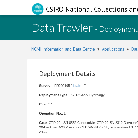
CSIRO National Collections an
Data Trawler
- Deployment
NCMI Information and Data Centre
»
Applications
»
Dat
Deployment Details
Survey
: - FR200105 [
details
]
Deployment Type
: - CTD Cast / Hydrology
Cast
: 97
Operation No.
: 1
Gear
: CTD 20 - SN 0552,Conductivity CTD 20-SN 2312,Oxygen
20-Beckman 526,Pressure CTD 20-SN 75638,Temperature CTD 
2466