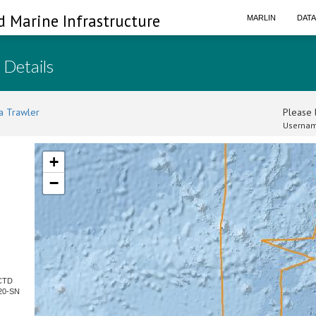
d Marine Infrastructure
MARLIN
DAT
 Details
a Trawler
Please l
Usernam
+
−
 CTD
20-SN