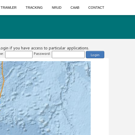
A TRAWLER
TRACKING
NRUD
CAAB
CONTACT
ogin if you have access to particular applications.
e:
Password:
Login