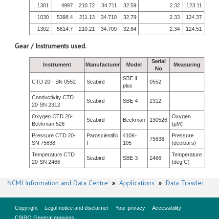
1301
4997
210.72
34.711
32.59
2.32
123.11
1030
5398.4
211.13
34.710
32.79
2.33
124.37
1302
5814.7
210.21
34.709
32.84
2.34
124.51
Gear / Instruments used.
Serial
Instrument
Manufacturer
Model
Measuring
No
SBE II
CTD 20 - SN 0552
Seabird
0552
plus
Conductivity CTD
Seabird
SBE-4
2312
20-SN 2312
Oxygen CTD 20-
Oxygen
Seabird
Beckman
130526
Beckman 526
(µM)
Pressure CTD 20-
Paroscientific
410K-
Pressure
75638
SN 75638
I
105
(decibars)
Temperature CTD
Temperature
Seabird
SBE-3
2466
20-SN 2466
(deg C)
NCMI Information and Data Centre
»
Applications
»
Data Trawler
Copyright
Legal notice and disclaimer
Your privacy
Accessibility
CSIRO General enquires