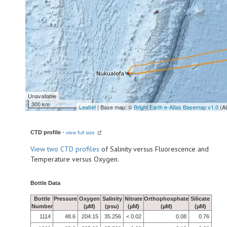
Unavailable
300 km
Leaflet
| Base map: ©
Bright Earth e-Atlas Basemap v1.0
(A
CTD profile
-
view full size
View
two CTD profiles
of Salinity versus Fluorescence and
Temperature versus Oxygen.
Bottle Data
Bottle
Pressure
Oxygen
Salinity
Nitrate
Orthophosphate
Silicate
Number
(µM)
(psu)
(µM)
(µM)
(µM)
1114
48.6
204.15
35.256
< 0.02
0.08
0.76