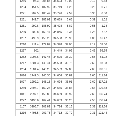
1266
98.3
205.83
35.523
< 0.02
0.12
0.68
1204
151.5
182.92
35.719
1.23
0.26
0.71
1221
202.5
180.47
35.776
2.59
0.33
0.80
1251
249.7
182.92
35.689
3.68
0.39
1.02
1261
299.8
183.90
35.428
5.82
0.55
1.78
1260
400.8
159.47
34.845
16.34
1.28
7.52
1207
499.9
158.20
34.538
25.96
1.86
16.47
1210
711.4
179.87
34.378
32.08
2.19
32.00
1237
902
34.449
34.96
2.45
56.65
1252
1097.6
147.45
34.525
36.30
2.58
81.02
1217
1301.3
145.41
34.558
36.78
2.60
93.98
1264
1501.4
146.23
34.583
37.00
2.60
102.61
1026
1749.3
148.38
34.606
36.82
2.60
111.24
1027
1999.2
148.18
34.624
36.91
2.60
117.02
1239
2498.7
150.23
34.655
36.86
2.63
129.58
1041
2997.1
150.85
34.669
36.92
2.60
136.74
1227
3496.6
162.41
34.683
36.20
2.55
136.44
1107
3995.7
201.82
34.714
33.15
2.32
119.64
1216
4496.5
207.76
34.712
32.70
2.31
121.44