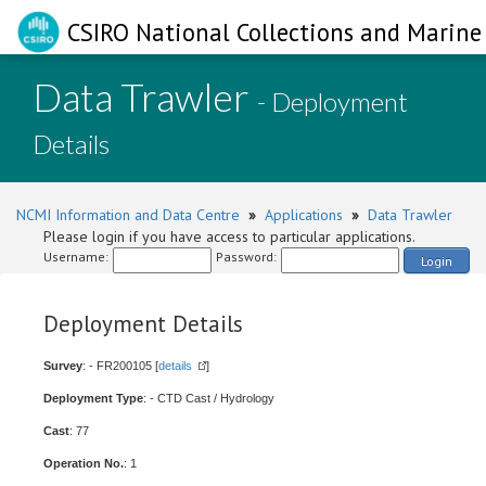
CSIRO National Collections and Marine 
Data Trawler
- Deployment
Details
NCMI Information and Data Centre
»
Applications
»
Data Trawler
Please login if you have access to particular applications.
Username:
Password:
Login
Deployment Details
Survey
: - FR200105 [
details
]
Deployment Type
: - CTD Cast / Hydrology
Cast
: 77
Operation No.
: 1