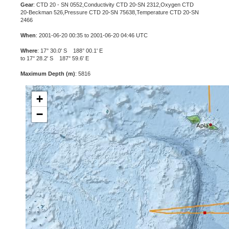
Gear
: CTD 20 - SN 0552,Conductivity CTD 20-SN 2312,Oxygen CTD
20-Beckman 526,Pressure CTD 20-SN 75638,Temperature CTD 20-SN
2466
When
: 2001-06-20 00:35 to 2001-06-20 04:46 UTC
Where
: 17° 30.0' S 188° 00.1' E
to 17° 28.2' S 187° 59.6' E
Maximum Depth (m)
: 5816
+
−