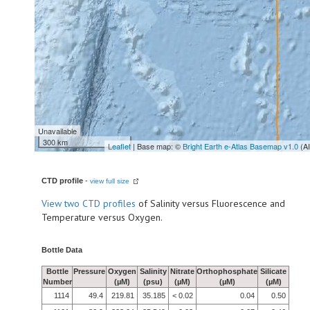
Unavailable
300 km
Leaflet
| Base map: ©
Bright Earth e-Atlas Basemap v1.0
(A
CTD profile
-
view full size
View
two CTD profiles
of Salinity versus Fluorescence and
Temperature versus Oxygen.
Bottle Data
Bottle
Pressure
Oxygen
Salinity
Nitrate
Orthophosphate
Silicate
Number
(µM)
(psu)
(µM)
(µM)
(µM)
1114
49.4
219.81
35.185
< 0.02
0.04
0.50