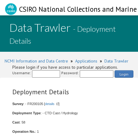
CSIRO National Collections and Marine 
Data Trawler
- Deployment
Details
NCMI Information and Data Centre
»
Applications
»
Data Trawler
Please login if you have access to particular applications.
Username:
Password:
Login
Deployment Details
Survey
: - FR200105 [
details
]
Deployment Type
: - CTD Cast / Hydrology
Cast
: 58
Operation No.
: 1