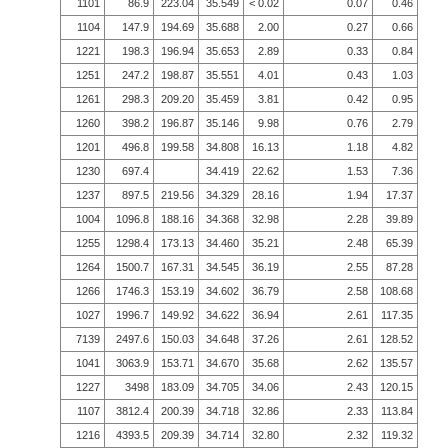
1101
86.9
223.04
35.549
< 0.02
0.07
0.46
1104
147.9
194.69
35.688
2.00
0.27
0.66
1221
198.3
196.94
35.653
2.89
0.33
0.84
1251
247.2
198.87
35.551
4.01
0.43
1.03
1261
298.3
209.20
35.459
3.81
0.42
0.95
1260
398.2
196.87
35.146
9.98
0.76
2.79
1201
496.8
199.58
34.808
16.13
1.18
4.82
1230
697.4
34.419
22.62
1.53
7.36
1237
897.5
219.56
34.329
28.16
1.94
17.37
1004
1096.8
188.16
34.368
32.98
2.28
39.89
1255
1298.4
173.13
34.460
35.21
2.48
65.39
1264
1500.7
167.31
34.545
36.19
2.55
87.28
1266
1746.3
153.19
34.602
36.79
2.58
108.68
1027
1996.7
149.92
34.622
36.94
2.61
117.35
7139
2497.6
150.03
34.648
37.26
2.61
128.52
1041
3063.9
153.71
34.670
35.68
2.62
135.57
1227
3498
183.09
34.705
34.06
2.43
120.15
1107
3812.4
200.39
34.718
32.86
2.33
113.84
1216
4393.5
209.39
34.714
32.80
2.32
119.32