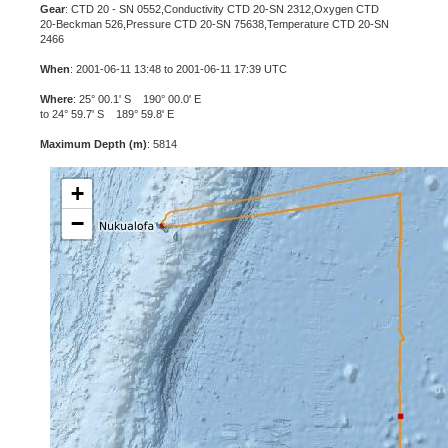
Gear
: CTD 20 - SN 0552,Conductivity CTD 20-SN 2312,Oxygen CTD
20-Beckman 526,Pressure CTD 20-SN 75638,Temperature CTD 20-SN
2466
When
: 2001-06-11 13:48 to 2001-06-11 17:39 UTC
Where
: 25° 00.1' S 190° 00.0' E
to 24° 59.7' S 189° 59.8' E
Maximum Depth (m)
: 5814
+
−