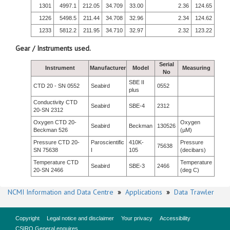
1301
4997.1
212.05
34.709
33.00
2.36
124.65
1226
5498.5
211.44
34.708
32.96
2.34
124.62
1233
5812.2
211.95
34.710
32.97
2.32
123.22
Gear / Instruments used.
Serial
Instrument
Manufacturer
Model
Measuring
No
SBE II
CTD 20 - SN 0552
Seabird
0552
plus
Conductivity CTD
Seabird
SBE-4
2312
20-SN 2312
Oxygen CTD 20-
Oxygen
Seabird
Beckman
130526
Beckman 526
(µM)
Pressure CTD 20-
Paroscientific
410K-
Pressure
75638
SN 75638
I
105
(decibars)
Temperature CTD
Temperature
Seabird
SBE-3
2466
20-SN 2466
(deg C)
NCMI Information and Data Centre
»
Applications
»
Data Trawler
Copyright
Legal notice and disclaimer
Your privacy
Accessibility
CSIRO General enquires