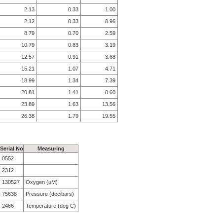
2.13
0.33
1.00
2.12
0.33
0.96
8.79
0.70
2.59
10.79
0.83
3.19
12.57
0.91
3.68
15.21
1.07
4.71
18.99
1.34
7.39
20.81
1.41
8.60
23.89
1.63
13.56
26.38
1.79
19.55
Serial No
Measuring
0552
2312
130527
Oxygen (µM)
75638
Pressure (decibars)
2466
Temperature (deg C)