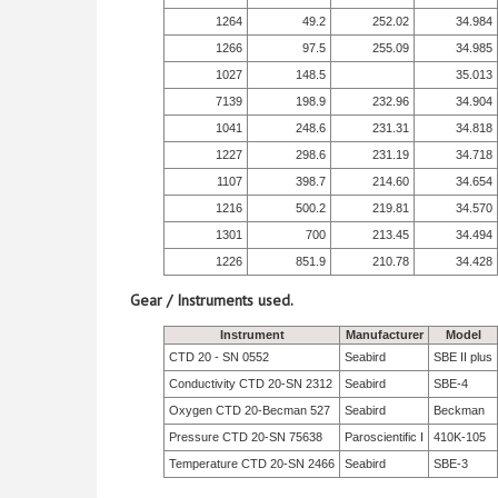
1264
49.2
252.02
34.984
1266
97.5
255.09
34.985
1027
148.5
35.013
7139
198.9
232.96
34.904
1041
248.6
231.31
34.818
1227
298.6
231.19
34.718
1107
398.7
214.60
34.654
1216
500.2
219.81
34.570
1301
700
213.45
34.494
1226
851.9
210.78
34.428
Gear / Instruments used.
Instrument
Manufacturer
Model
CTD 20 - SN 0552
Seabird
SBE II plus
Conductivity CTD 20-SN 2312
Seabird
SBE-4
Oxygen CTD 20-Becman 527
Seabird
Beckman
Pressure CTD 20-SN 75638
Paroscientific I
410K-105
Temperature CTD 20-SN 2466
Seabird
SBE-3