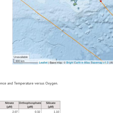
Unavailable
300 km
Leaflet
| Base map: ©
Bright Earth e-Atlas Basemap v1.0
(AI
scence and Temperature versus Oxygen.
Nitrate
Orthophosphate
Silicate
(µM)
(µM)
(µM)
2.07
0.32
1.10