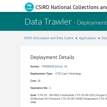
CSIRO National Collections an
Data Trawler
- Deployment
NCMI Information and Data Centre
»
Applications
»
Dat
Deployment Details
Survey
: - FR200105 [
details
]
Deployment Type
: - CTD Cast / Hydrology
Cast
: 16
Operation No.
: 1
Gear
: CTD 20 - SN 0552,Conductivity CTD 20-SN 2312,Oxygen
20-Becman 527,Pressure CTD 20-SN 75638,Temperature CTD 2
2466