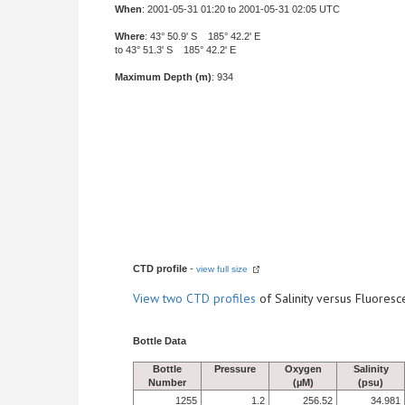
When
: 2001-05-31 01:20 to 2001-05-31 02:05 UTC
Where
: 43° 50.9' S 185° 42.2' E
to 43° 51.3' S 185° 42.2' E
Maximum Depth (m)
: 934
CTD profile
-
view full size
View
two CTD profiles
of Salinity versus Fluore
Bottle Data
Bottle
Pressure
Oxygen
Salinity
Number
(µM)
(psu)
1255
1.2
256.52
34.981