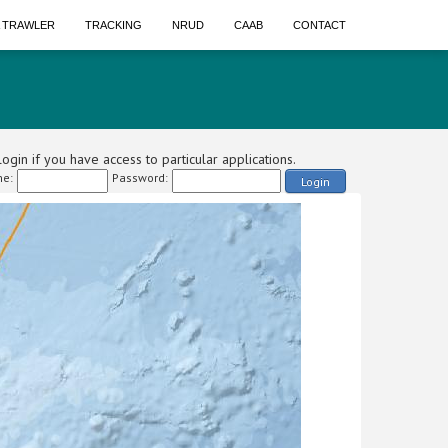
A TRAWLER
TRACKING
NRUD
CAAB
CONTACT
ogin if you have access to particular applications.
e:
Password:
Login