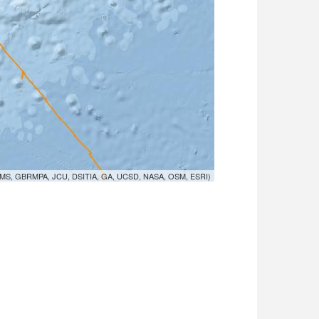
MS, GBRMPA, JCU, DSITIA, GA, UCSD, NASA, OSM, ESRI)