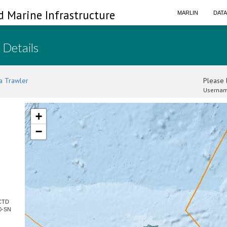
d Marine Infrastructure
MARLIN
DAT
 Details
a Trawler
Please l
Usernam
+
−
 CTD
0-SN