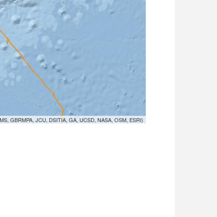
MS, GBRMPA, JCU, DSITIA, GA, UCSD, NASA, OSM, ESRI)