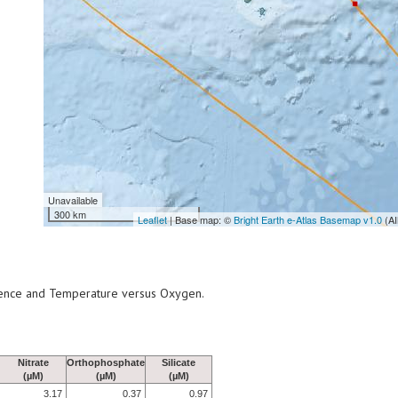
Unavailable
300 km
Leaflet
| Base map: ©
Bright Earth e-Atlas Basemap v1.0
(AI
scence and Temperature versus Oxygen.
Nitrate
Orthophosphate
Silicate
(µM)
(µM)
(µM)
3.17
0.37
0.97