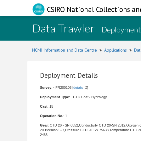
CSIRO National Collections an
Data Trawler
- Deployment
NCMI Information and Data Centre
»
Applications
»
Dat
Deployment Details
Survey
: - FR200105 [
details
]
Deployment Type
: - CTD Cast / Hydrology
Cast
: 15
Operation No.
: 1
Gear
: CTD 20 - SN 0552,Conductivity CTD 20-SN 2312,Oxygen
20-Becman 527,Pressure CTD 20-SN 75638,Temperature CTD 2
2466