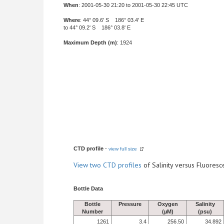
When
: 2001-05-30 21:20 to 2001-05-30 22:45 UTC
Where
: 44° 09.6' S 186° 03.4' E
to 44° 09.2' S 186° 03.8' E
Maximum Depth (m)
: 1924
CTD profile
-
view full size
View
two CTD profiles
of Salinity versus Fluore
Bottle Data
Bottle
Pressure
Oxygen
Salinity
Number
(µM)
(psu)
1261
3.4
256.50
34.892