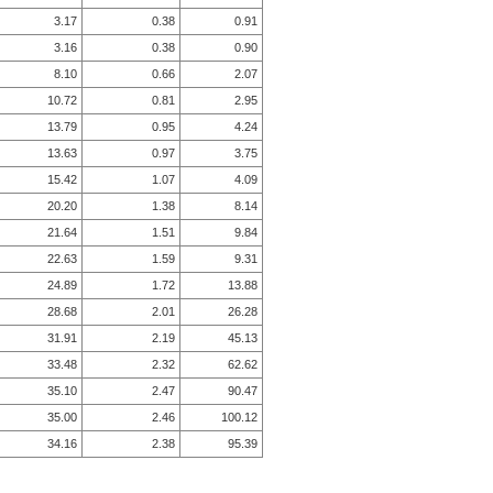
3.17
0.38
0.91
3.16
0.38
0.90
8.10
0.66
2.07
10.72
0.81
2.95
13.79
0.95
4.24
13.63
0.97
3.75
15.42
1.07
4.09
20.20
1.38
8.14
21.64
1.51
9.84
22.63
1.59
9.31
24.89
1.72
13.88
28.68
2.01
26.28
31.91
2.19
45.13
33.48
2.32
62.62
35.10
2.47
90.47
35.00
2.46
100.12
34.16
2.38
95.39