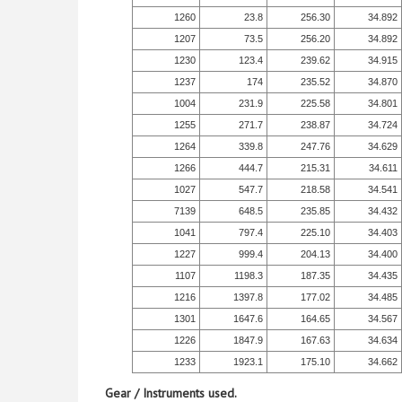
1260
23.8
256.30
34.892
1207
73.5
256.20
34.892
1230
123.4
239.62
34.915
1237
174
235.52
34.870
1004
231.9
225.58
34.801
1255
271.7
238.87
34.724
1264
339.8
247.76
34.629
1266
444.7
215.31
34.611
1027
547.7
218.58
34.541
7139
648.5
235.85
34.432
1041
797.4
225.10
34.403
1227
999.4
204.13
34.400
1107
1198.3
187.35
34.435
1216
1397.8
177.02
34.485
1301
1647.6
164.65
34.567
1226
1847.9
167.63
34.634
1233
1923.1
175.10
34.662
Gear / Instruments used.