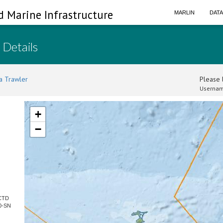
d Marine Infrastructure
MARLIN
DAT
 Details
a Trawler
Please l
Usernam
+
−
 CTD
0-SN