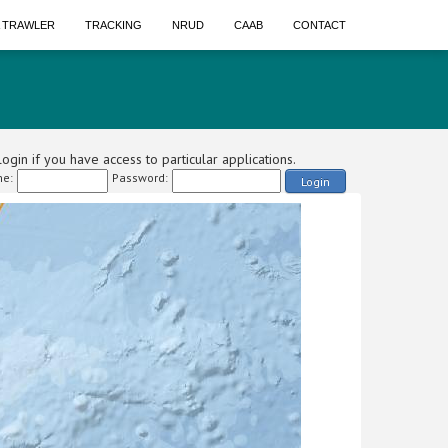
A TRAWLER
TRACKING
NRUD
CAAB
CONTACT
ogin if you have access to particular applications.
e:
Password:
Login