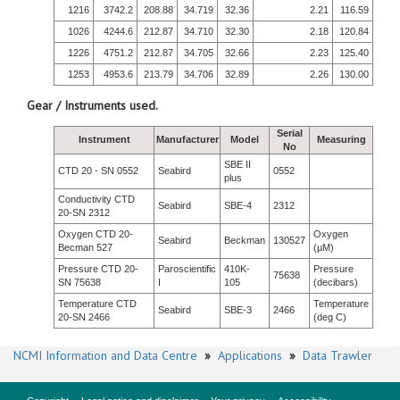
1216
3742.2
208.88
34.719
32.36
2.21
116.59
1026
4244.6
212.87
34.710
32.30
2.18
120.84
1226
4751.2
212.87
34.705
32.66
2.23
125.40
1253
4953.6
213.79
34.706
32.89
2.26
130.00
Gear / Instruments used.
Serial
Instrument
Manufacturer
Model
Measuring
No
SBE II
CTD 20 - SN 0552
Seabird
0552
plus
Conductivity CTD
Seabird
SBE-4
2312
20-SN 2312
Oxygen CTD 20-
Oxygen
Seabird
Beckman
130527
Becman 527
(µM)
Pressure CTD 20-
Paroscientific
410K-
Pressure
75638
SN 75638
I
105
(decibars)
Temperature CTD
Temperature
Seabird
SBE-3
2466
20-SN 2466
(deg C)
NCMI Information and Data Centre
»
Applications
»
Data Trawler