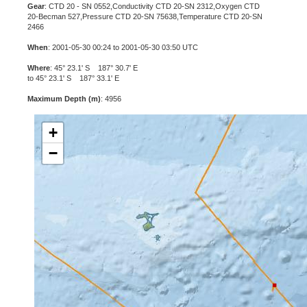
Gear
: CTD 20 - SN 0552,Conductivity CTD 20-SN 2312,Oxygen CTD
20-Becman 527,Pressure CTD 20-SN 75638,Temperature CTD 20-SN
2466
When
: 2001-05-30 00:24 to 2001-05-30 03:50 UTC
Where
: 45° 23.1' S 187° 30.7' E
to 45° 23.1' S 187° 33.1' E
Maximum Depth (m)
: 4956
+
−