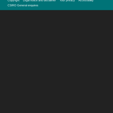
Copyright
Legal notice and disclaimer
Your privacy
Accessibility
CSIRO General enquires