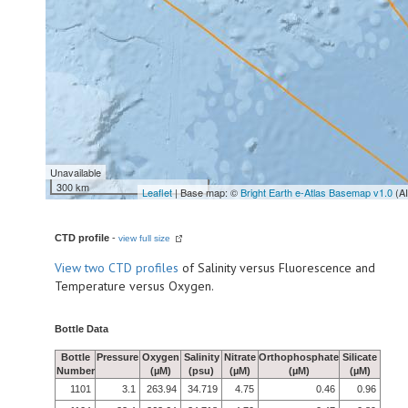
Unavailable
300 km
Leaflet
| Base map: ©
Bright Earth e-Atlas Basemap v1.0
(A
CTD profile
-
view full size
View
two CTD profiles
of Salinity versus Fluorescence and
Temperature versus Oxygen.
Bottle Data
Bottle
Pressure
Oxygen
Salinity
Nitrate
Orthophosphate
Silicate
Number
(µM)
(psu)
(µM)
(µM)
(µM)
1101
3.1
263.94
34.719
4.75
0.46
0.96