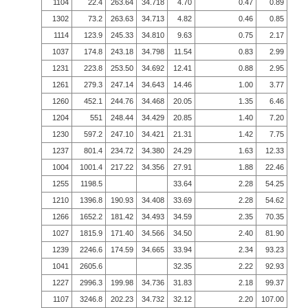
1104
22.4
263.64
34.718
4.70
0.47
0.89
1302
73.2
263.63
34.713
4.82
0.46
0.85
1114
123.9
245.33
34.810
9.63
0.75
2.17
1037
174.8
243.18
34.798
11.54
0.83
2.99
1231
223.8
253.50
34.692
12.41
0.88
2.95
1261
279.3
247.14
34.643
14.46
1.00
3.77
1260
452.1
244.76
34.468
20.05
1.35
6.46
1204
551
248.44
34.429
20.85
1.40
7.20
1230
597.2
247.10
34.421
21.31
1.42
7.75
1237
801.4
234.72
34.380
24.29
1.63
12.33
1004
1001.4
217.22
34.356
27.91
1.88
22.46
1255
1198.5
33.64
2.28
54.25
1210
1396.8
190.93
34.408
33.69
2.28
54.62
1266
1652.2
181.42
34.493
34.59
2.35
70.35
1027
1815.9
171.40
34.566
34.50
2.40
81.90
1239
2246.6
174.59
34.665
33.94
2.34
93.23
1041
2605.6
32.35
2.22
92.93
1227
2996.3
199.98
34.736
31.83
2.18
99.37
1107
3246.8
202.23
34.732
32.12
2.20
107.00