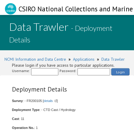
CSIRO National Collections and Marine 
Data Trawler
- Deployment
Details
NCMI Information and Data Centre
»
Applications
»
Data Trawler
Please login if you have access to particular applications.
Username:
Password:
Login
Deployment Details
Survey
: - FR200105 [
details
]
Deployment Type
: - CTD Cast / Hydrology
Cast
: 11
Operation No.
: 1